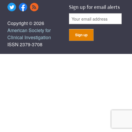
Sign up for email alerts
Copyright © 2026
American Society for
Clinical Investigation
ISSN 2379-3708