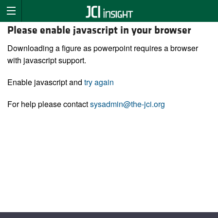
Please enable javascript in your browser
Downloading a figure as powerpoint requires a browser
with javascript support.
Enable javascript and
try again
For help please contact
sysadmin@the-jci.org