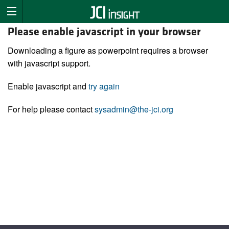
Please enable javascript in your browser
Downloading a figure as powerpoint requires a browser
with javascript support.
Enable javascript and
try again
For help please contact
sysadmin@the-jci.org