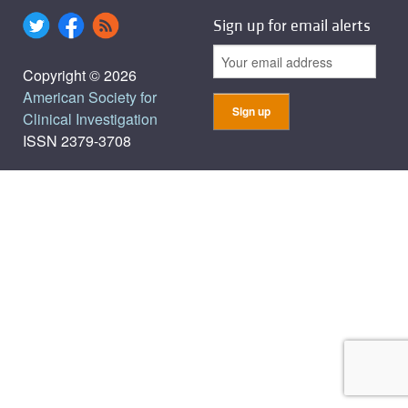
Sign up for email alerts
Copyright © 2026
American Society for
Clinical Investigation
ISSN 2379-3708