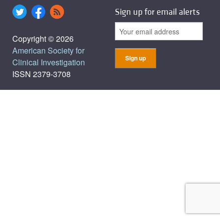
Sign up for email alerts
Copyright © 2026
American Society for
Clinical Investigation
ISSN 2379-3708