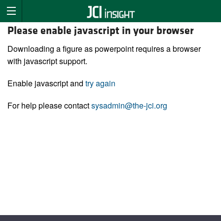
Please enable javascript in your browser
Downloading a figure as powerpoint requires a browser
with javascript support.
Enable javascript and
try again
For help please contact
sysadmin@the-jci.org