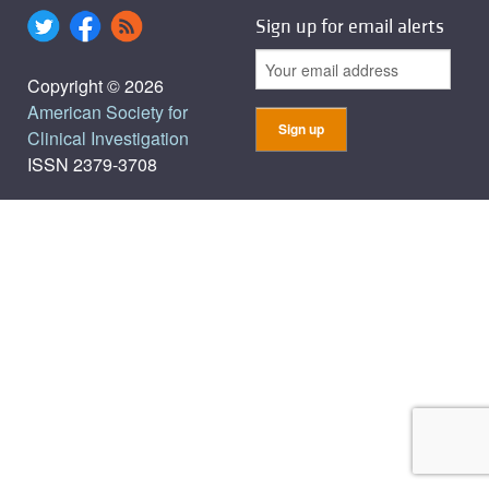
Sign up for email alerts
Copyright © 2026
American Society for
Clinical Investigation
ISSN 2379-3708