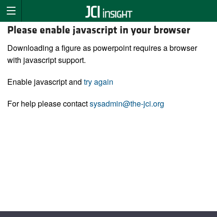
Please enable javascript in your browser
Downloading a figure as powerpoint requires a browser
with javascript support.
Enable javascript and
try again
For help please contact
sysadmin@the-jci.org