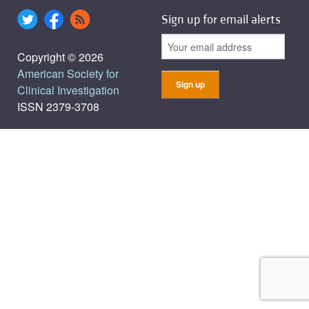
Sign up for email alerts
Copyright © 2026
American Society for
Clinical Investigation
ISSN 2379-3708