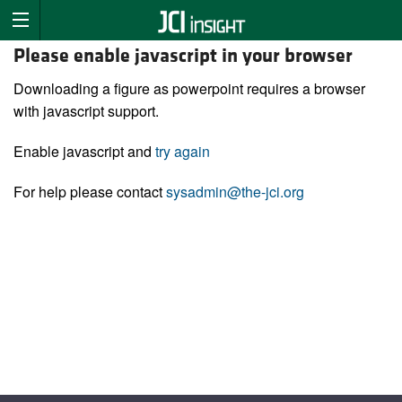
Please enable javascript in your browser
Downloading a figure as powerpoint requires a browser
with javascript support.
Enable javascript and
try again
For help please contact
sysadmin@the-jci.org