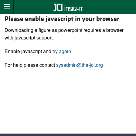
Please enable javascript in your browser
Downloading a figure as powerpoint requires a browser
with javascript support.
Enable javascript and
try again
For help please contact
sysadmin@the-jci.org