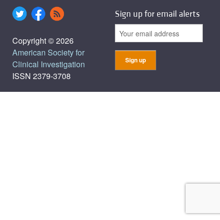
Sign up for email alerts
Copyright © 2026
American Society for
Clinical Investigation
ISSN 2379-3708