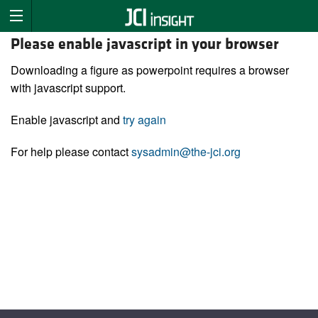
Please enable javascript in your browser
Downloading a figure as powerpoint requires a browser
with javascript support.
Enable javascript and
try again
For help please contact
sysadmin@the-jci.org