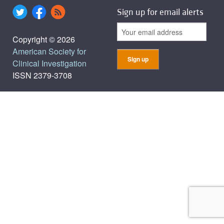
Sign up for email alerts
Copyright © 2026
American Society for
Clinical Investigation
ISSN 2379-3708