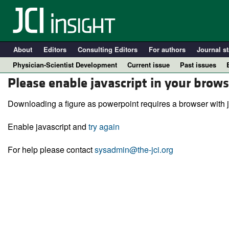
About
Editors
Consulting Editors
For authors
Journal st
Physician-Scientist Development
Current issue
Past issues
Please enable javascript in your brows
Downloading a figure as powerpoint requires a browser with j
Enable javascript and
try again
For help please contact
sysadmin@the-jci.org
A