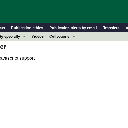
ats
Publication ethics
Publication alerts by email
Transfers
A
By specialty
Videos
Collections
er
COVID-19
In-Press Preview
Cardiology
Resource and Technical Advances
avascript support.
Immunology
Clinical Research and Public Health
Metabolism
Research Letters
Nephrology
Editorials
Oncology
Perspectives
Pulmonology
Physician-Scientist Development
ll ...
Reviews
Top read articles