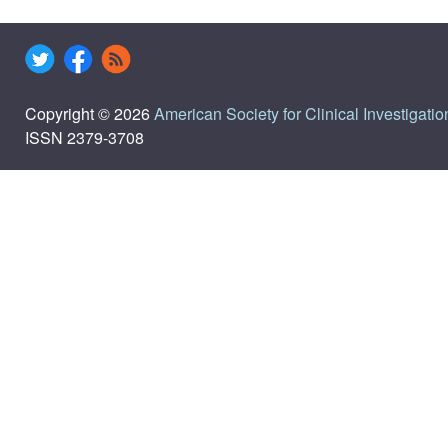
Copyright © 2026
American Society for Clinical Investigatio
ISSN 2379-3708