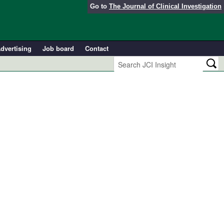
Go to
The Journal of Clinical Investigation
dvertising
Job board
Contact