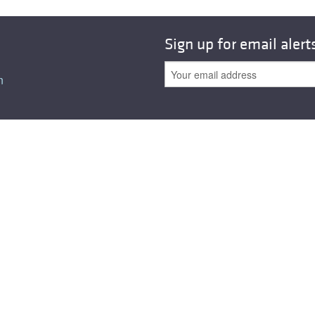
Sign up for email alert
n