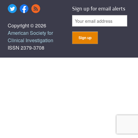
Sign up for email alerts
Copyright © 2026
American Society for
Clinical Investigation
ISSN 2379-3708