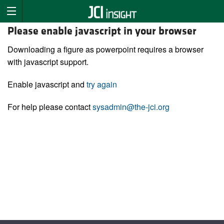
Please enable javascript in your browser
Downloading a figure as powerpoint requires a browser
with javascript support.
Enable javascript and
try again
For help please contact
sysadmin@the-jci.org