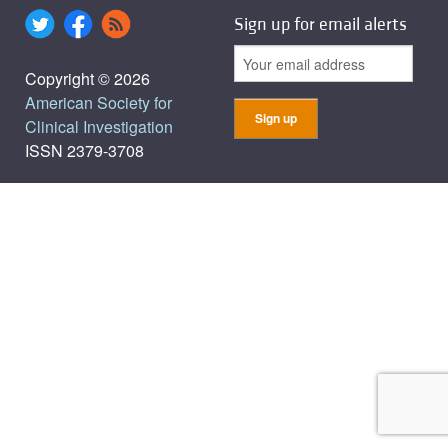
Sign up for email alerts
Copyright © 2026
American Society for
Clinical Investigation
ISSN 2379-3708