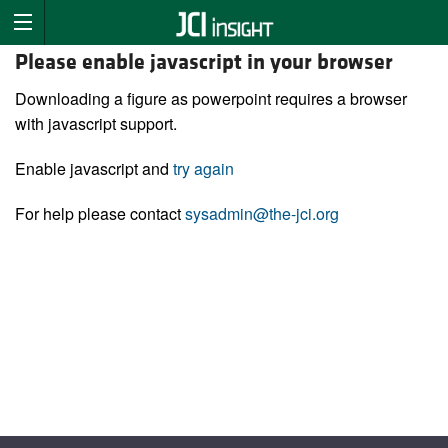
Please enable javascript in your browser
Downloading a figure as powerpoint requires a browser
with javascript support.
Enable javascript and
try again
For help please contact
sysadmin@the-jci.org