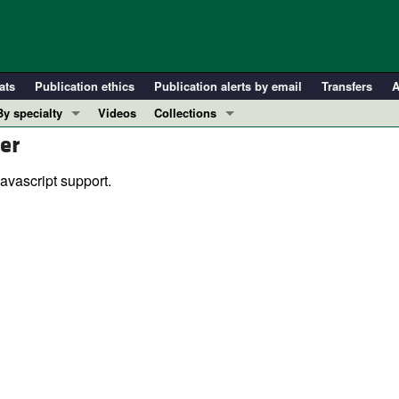
ats
Publication ethics
Publication alerts by email
Transfers
A
By specialty
Videos
Collections
er
COVID-19
In-Press Preview
Cardiology
Resource and Technical Advances
avascript support.
Immunology
Clinical Research and Public Health
Metabolism
Research Letters
Nephrology
Editorials
Oncology
Perspectives
Pulmonology
Physician-Scientist Development
ll ...
Reviews
Top read articles