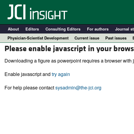
About
Editors
Consulting Editors
For authors
Journal st
Physician-Scientist Development
Current issue
Past issues
Please enable javascript in your brows
Downloading a figure as powerpoint requires a browser with j
Enable javascript and
try again
For help please contact
sysadmin@the-jci.org
A