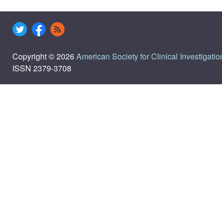
Copyright © 2026
American Society for Clinical Investigatio
ISSN 2379-3708