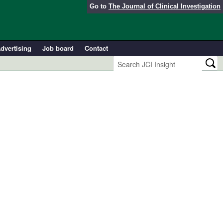
Go to
The Journal of Clinical Investigation
dvertising
Job board
Contact