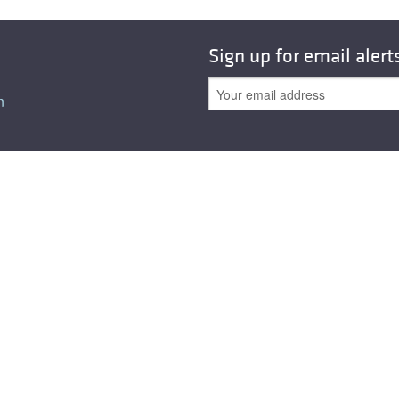
Sign up for email alert
n