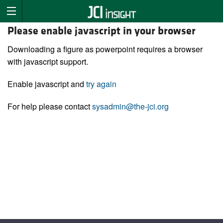
Please enable javascript in your browser
Downloading a figure as powerpoint requires a browser
with javascript support.
Enable javascript and
try again
For help please contact
sysadmin@the-jci.org