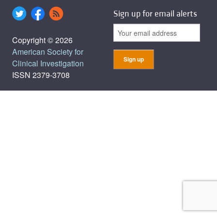
Sign up for email alerts
Copyright © 2026
American Society for
Clinical Investigation
ISSN 2379-3708