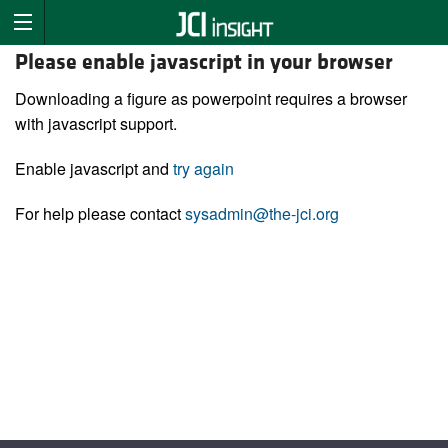
Please enable javascript in your browser
Downloading a figure as powerpoint requires a browser
with javascript support.
Enable javascript and
try again
For help please contact
sysadmin@the-jci.org