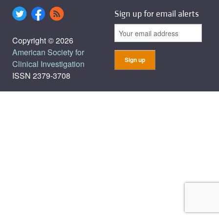
Sign up for email alerts
Copyright © 2026
American Society for
Clinical Investigation
ISSN 2379-3708