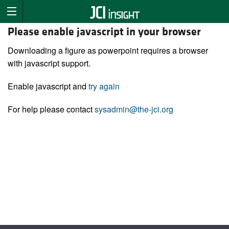
Please enable javascript in your browser
Downloading a figure as powerpoint requires a browser
with javascript support.
Enable javascript and
try again
For help please contact
sysadmin@the-jci.org