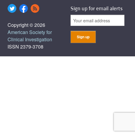
Sign up for email alerts
Copyright © 2026
American Society for
Clinical Investigation
ISSN 2379-3708