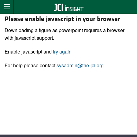
Please enable javascript in your browser
Downloading a figure as powerpoint requires a browser
with javascript support.
Enable javascript and
try again
For help please contact
sysadmin@the-jci.org