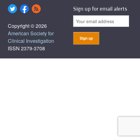
Sign up for email alerts
Copyright © 2026
American Society for
Clinical Investigation
ISSN 2379-3708