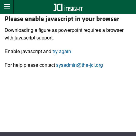
Please enable javascript in your browser
Downloading a figure as powerpoint requires a browser
with javascript support.
Enable javascript and
try again
For help please contact
sysadmin@the-jci.org