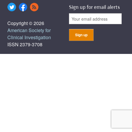
Sign up for email alerts
Copyright © 2026
American Society for
Clinical Investigation
ISSN 2379-3708