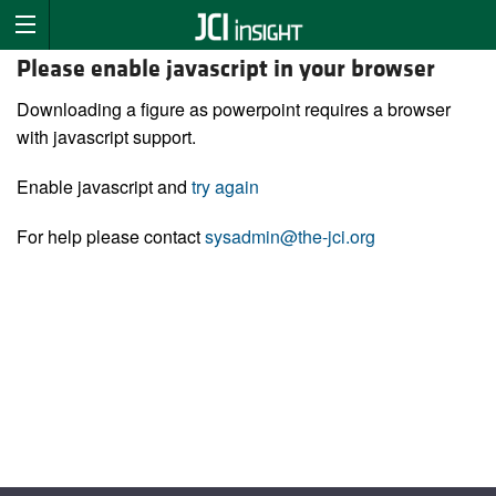
Please enable javascript in your browser
Downloading a figure as powerpoint requires a browser
with javascript support.
Enable javascript and
try again
For help please contact
sysadmin@the-jci.org