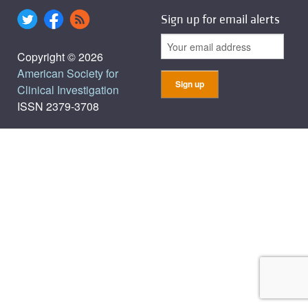
Sign up for email alerts
Copyright © 2026
American Society for
Clinical Investigation
ISSN 2379-3708