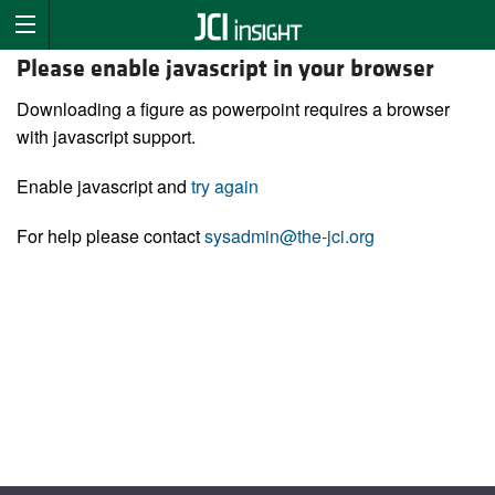
Please enable javascript in your browser
Downloading a figure as powerpoint requires a browser
with javascript support.
Enable javascript and
try again
For help please contact
sysadmin@the-jci.org