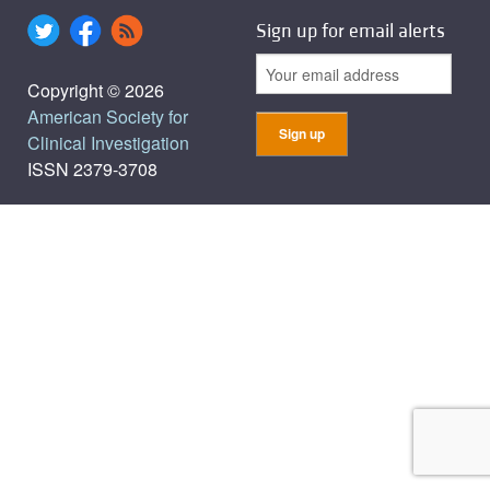
Sign up for email alerts
Copyright © 2026
American Society for
Clinical Investigation
ISSN 2379-3708