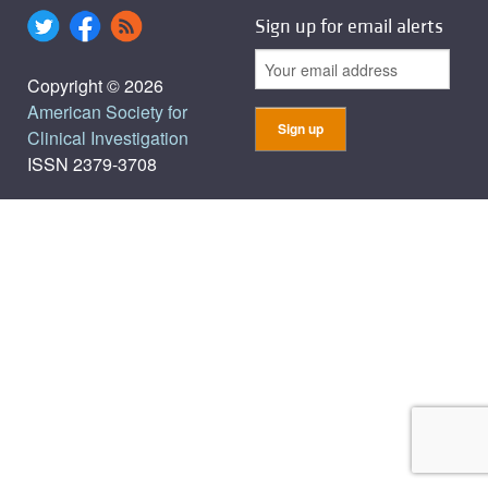
Sign up for email alerts
Copyright © 2026
American Society for
Clinical Investigation
ISSN 2379-3708