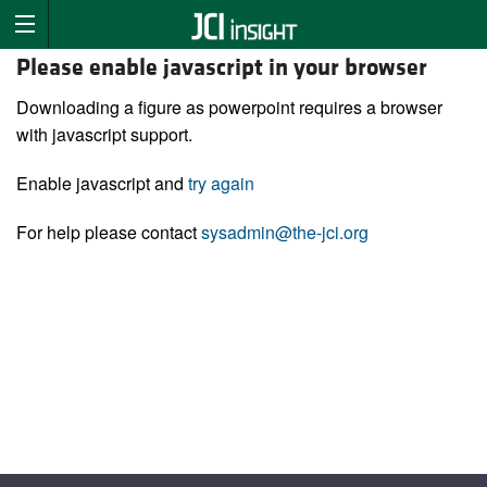
Please enable javascript in your browser
Downloading a figure as powerpoint requires a browser
with javascript support.
Enable javascript and
try again
For help please contact
sysadmin@the-jci.org