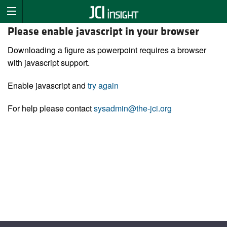
Please enable javascript in your browser
Downloading a figure as powerpoint requires a browser
with javascript support.
Enable javascript and
try again
For help please contact
sysadmin@the-jci.org