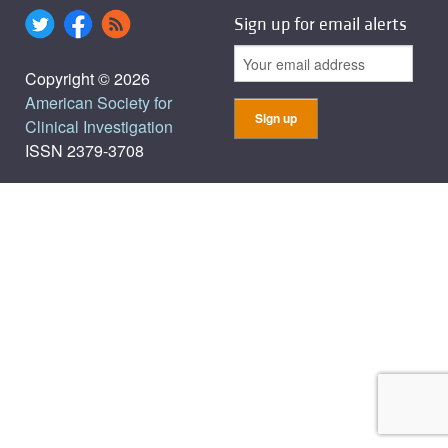
Sign up for email alerts
Copyright © 2026
American Society for
Clinical Investigation
ISSN 2379-3708