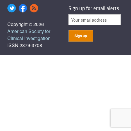
Sign up for email alerts
Copyright © 2026
American Society for
Clinical Investigation
ISSN 2379-3708