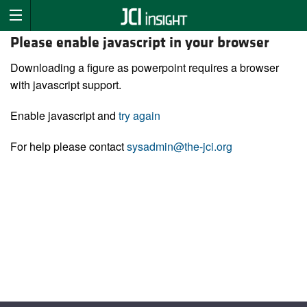
Please enable javascript in your browser
Downloading a figure as powerpoint requires a browser
with javascript support.
Enable javascript and
try again
For help please contact
sysadmin@the-jci.org