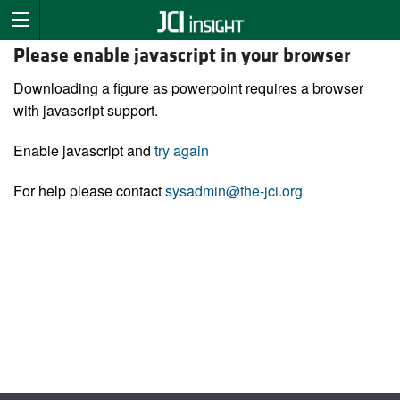
Please enable javascript in your browser
Downloading a figure as powerpoint requires a browser
with javascript support.
Enable javascript and
try again
For help please contact
sysadmin@the-jci.org