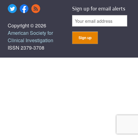
Sign up for email alerts
Copyright © 2026
American Society for
Clinical Investigation
ISSN 2379-3708