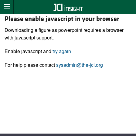
Please enable javascript in your browser
Downloading a figure as powerpoint requires a browser
with javascript support.
Enable javascript and
try again
For help please contact
sysadmin@the-jci.org