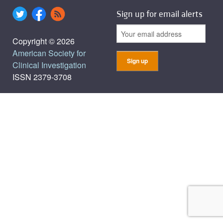
Sign up for email alerts
Copyright © 2026
American Society for
Clinical Investigation
ISSN 2379-3708