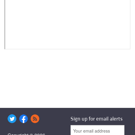
Sign up for email alerts