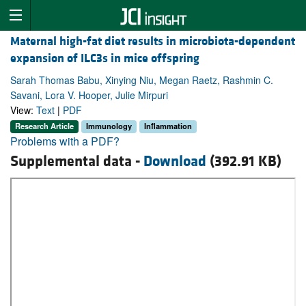
Maternal high-fat diet results in microbiota-dependent
expansion of ILC3s in mice offspring
Sarah Thomas Babu, Xinying Niu, Megan Raetz, Rashmin C.
Savani, Lora V. Hooper, Julie Mirpuri
View:
Text
|
PDF
Research Article
Immunology
Inflammation
Problems with a PDF?
Supplemental data -
Download
(392.91 KB)