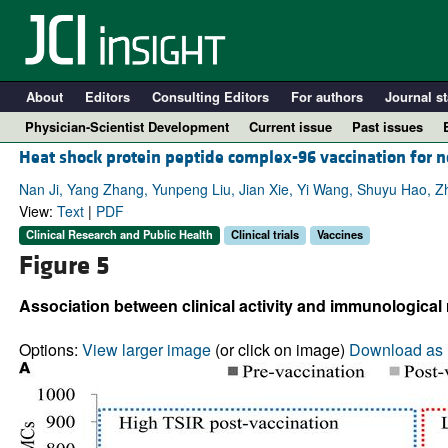
About
Editors
Consulting Editors
For authors
Journal st
Physician-Scientist Development
Current issue
Past issues
Heat shock protein peptide complex-96 vaccination for n
Nan Ji, Yang Zhang, Yunpeng Liu, Jian Xie, Yi Wang, Shuyu Hao, Z
View:
Text
|
PDF
Clinical Research and Public Health
Clinical trials
Vaccines
Figure 5
Association between clinical activity and immunological
Options:
View larger image
(or click on image)
Download as 
A