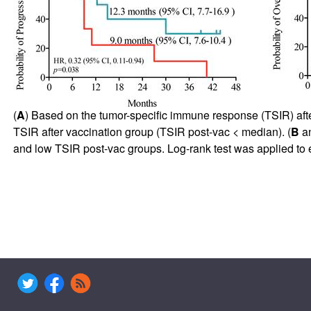
(
A
) Based on the tumor-specific immune response (TSIR) afte
TSIR after vaccination group (TSIR post-vac < median). (
B
a
and low TSIR post-vac groups. Log-rank test was applied to es