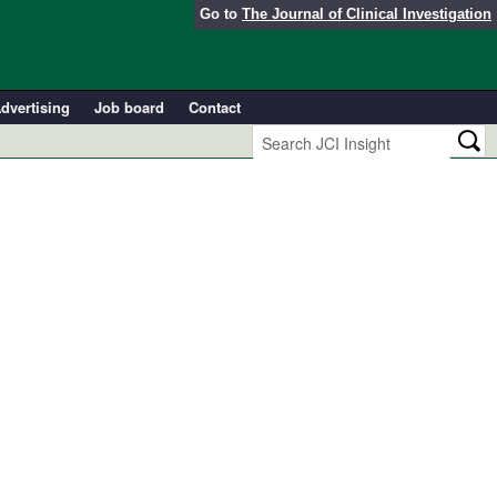
Go to
The Journal of Clinical Investigation
dvertising
Job board
Contact