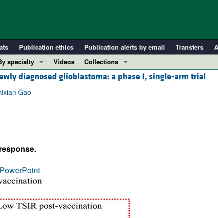
ats
Publication ethics
Publication alerts by email
Transfers
A
By specialty
Videos
Collections
ewly diagnosed glioblastoma: a phase I, single-arm trial
COVID-19
In-Press Preview
Cardiology
Resource and Technical Advances
hixian Gao
Immunology
Clinical Research and Public Health
Metabolism
Research Letters
Nephrology
Editorials
 response.
Oncology
Perspectives
Pulmonology
Physician-Scientist Development
PowerPoint
ll ...
Reviews
Top read articles