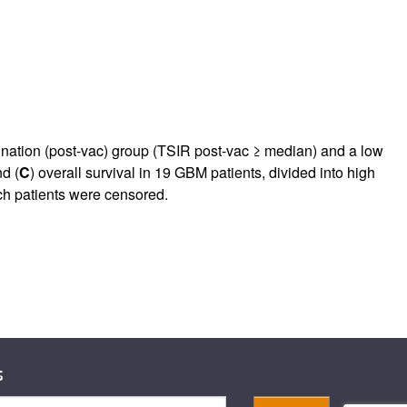
cination (post-vac) group (TSIR post-vac ≥ median) and a low
nd (
C
) overall survival in 19 GBM patients, divided into high
ich patients were censored.
s