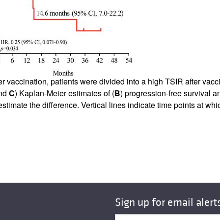
r vaccination, patients were divided into a high TSIR after vac
nd
C
) Kaplan-Meier estimates of (
B
) progression-free survival a
timate the difference. Vertical lines indicate time points at wh
Sign up for email alert