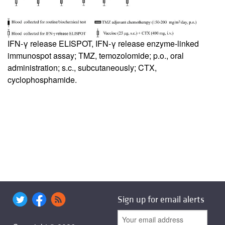
IFN-γ release ELISPOT, IFN-γ release enzyme-linked
immunospot assay; TMZ, temozolomide; p.o., oral
administration; s.c., subcutaneously; CTX,
cyclophosphamide.
Sign up for email alerts