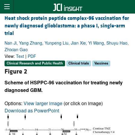
Heat shock protein peptide complex-96 vaccination for
newly diagnosed glioblastoma: a phase I, single-arm
trial
Nan Ji, Yang Zhang, Yunpeng Liu, Jian Xie, Yi Wang, Shuyu Hao,
Zhixian Gao
View:
Text
|
PDF
Clinical Research and Public Health
Clinical trials
Vaccines
Figure 2
Scheme of HSPPC-96 vaccination for treating newly
diagnosed GBM.
Options:
View larger image
(or click on image)
Download as PowerPoint