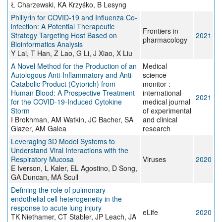
Ł Charzewski, KA Krzyśko, B Lesyng
Phillyrin for COVID-19 and Influenza Co-
infection: A Potential Therapeutic
Frontiers in
Strategy Targeting Host Based on
2021
pharmacology
Bioinformatics Analysis
Y Lai, T Han, Z Lao, G Li, J Xiao, X Liu
A Novel Method for the Production of an
Medical
Autologous Anti-Inflammatory and Anti-
science
Catabolic Product (Cytorich) from
monitor :
Human Blood: A Prospective Treatment
international
2021
for the COVID-19-Induced Cytokine
medical journal
Storm
of experimental
I Brokhman, AM Watkin, JC Bacher, SA
and clinical
Glazer, AM Galea
research
Leveraging 3D Model Systems to
Understand Viral Interactions with the
Respiratory Mucosa
Viruses
2020
E Iverson, L Kaler, EL Agostino, D Song,
GA Duncan, MA Scull
Defining the role of pulmonary
endothelial cell heterogeneity in the
response to acute lung injury
eLife
2020
TK Niethamer, CT Stabler, JP Leach, JA