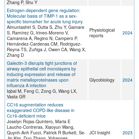
Zhang P, Shu Y
Estrogen-dependent gene regulation:
Molecular basis of TIMP-1 as a sex-
specific biomarker for acute lung injury.
Almuntashiri S, Dutta S, Zhu Y, Gamare
Physiological
S, Ramírez G, Irineo-Moreno V,
2024
reports
Camarena A, Regino N, Campero P,
Hernández-Cardenas CM, Rodriguez-
Reyna TS, Zuñiga J, Owen CA, Wang X,
Zhang D
Galectin-3 disrupts tight junctions of
airway epithelial cell monolayers by
inducing expression and release of
matrix metalloproteinases upon
Glycobiology
2024
influenza A infection
Iqbal M, Feng C, Zong G, Wang LX,
Vasta GR
CC16 augmentation reduces
exaggerated COPD-like disease in
Cc16-deficient mice
Joselyn Rojas-Quintero, Maria E
Laucho-Contreras, Xiaoyun Wang,
Quynh-Anh Fucci, Patrick R Burkett, Se-
JCI Insight
2023
Jin Kim, Duo Zhang, Yohannes