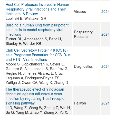
Host Cell Proteases Involved in Human
Respiratory Viral Infections and Their
Viruses
2024
Inhibitors: A Review
Lubinski B, Whittaker GR
Building a human lung from pluripotent
stem cells to model respiratory viral
Respiratory
infections
2024
Research
Turner DL, Amoozadeh S, Baric H,
Stanley E, Werder RB
Club Cell Secretory Protein-16 (CC16)
as a Prognostic Biomarker for COVID-19
and H1N1 Viral Infections
Moore S, Gopichandran K, Sevier E,
Diagnostics
2024
Gamare S, Almuntashiri S, Ramírez G,
Regino N, Jiménez-Alvarez L, Cruz-
Lagunas A, Rodriguez-Reyna TS,
Zuñiga J, Owen CA, Wang X, Zhang D
The therapeutic effect of Yinqiaosan
decoction against influenza A virus
infection by regulating T cell receptor
signaling pathway
Heliyon
2024
Li D, Wang Z, Wang W, Zheng Z, Wei H,
Su Q, Yang M, Zhao Y, Zhang X, Yu X,