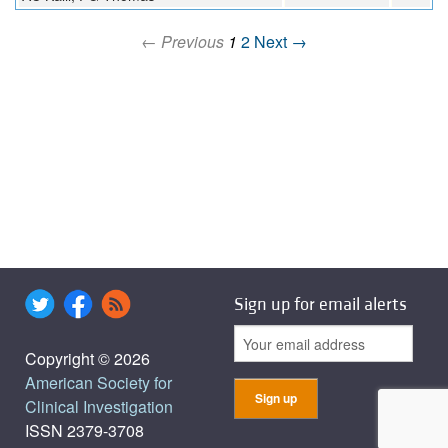
← Previous
1
2
Next →
Sign up for email alerts
Copyright © 2026
American Society for
Clinical Investigation
ISSN 2379-3708