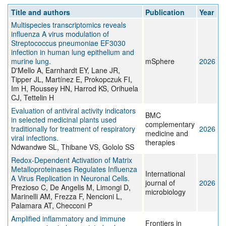
Title and authors
Publication
Year
Multispecies transcriptomics reveals
influenza A virus modulation of
Streptococcus pneumoniae EF3030
infection in human lung epithelium and
murine lung.
mSphere
2026
D'Mello A, Earnhardt EY, Lane JR,
Tipper JL, Martínez E, Prokopczuk FI,
Im H, Roussey HN, Harrod KS, Orihuela
CJ, Tettelin H
Evaluation of antiviral activity indicators
BMC
in selected medicinal plants used
complementary
traditionally for treatment of respiratory
2026
medicine and
viral infections.
therapies
Ndwandwe SL, Thibane VS, Gololo SS
Redox-Dependent Activation of Matrix
Metalloproteinases Regulates Influenza
International
A Virus Replication in Neuronal Cells.
journal of
2026
Prezioso C, De Angelis M, Limongi D,
microbiology
Marinelli AM, Frezza F, Nencioni L,
Palamara AT, Checconi P
Amplified inflammatory and immune
Frontiers in