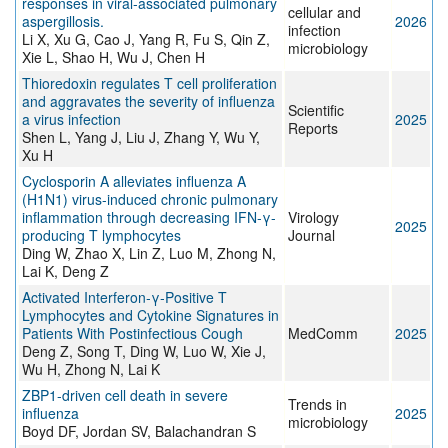
responses in viral-associated pulmonary
cellular and
aspergillosis.
2026
infection
Li X, Xu G, Cao J, Yang R, Fu S, Qin Z,
microbiology
Xie L, Shao H, Wu J, Chen H
Thioredoxin regulates T cell proliferation
and aggravates the severity of influenza
Scientific
a virus infection
2025
Reports
Shen L, Yang J, Liu J, Zhang Y, Wu Y,
Xu H
Cyclosporin A alleviates influenza A
(H1N1) virus-induced chronic pulmonary
inflammation through decreasing IFN-γ-
Virology
2025
producing T lymphocytes
Journal
Ding W, Zhao X, Lin Z, Luo M, Zhong N,
Lai K, Deng Z
Activated Interferon‐γ‐Positive T
Lymphocytes and Cytokine Signatures in
Patients With Postinfectious Cough
MedComm
2025
Deng Z, Song T, Ding W, Luo W, Xie J,
Wu H, Zhong N, Lai K
ZBP1-driven cell death in severe
Trends in
influenza
2025
microbiology
Boyd DF, Jordan SV, Balachandran S