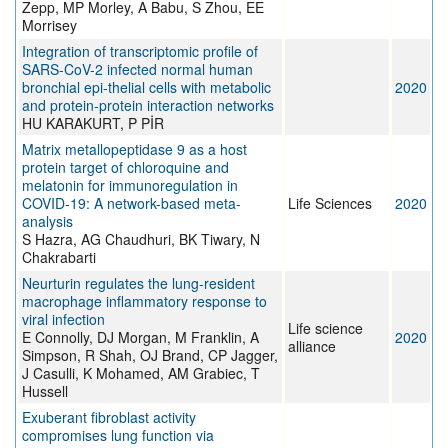
Zepp, MP Morley, A Babu, S Zhou, EE
Morrisey
Integration of transcriptomic profile of
SARS-CoV-2 infected normal human
bronchial epi-thelial cells with metabolic
2020
and protein-protein interaction networks
HU KARAKURT, P PİR
Matrix metallopeptidase 9 as a host
protein target of chloroquine and
melatonin for immunoregulation in
COVID-19: A network-based meta-
Life Sciences
2020
analysis
S Hazra, AG Chaudhuri, BK Tiwary, N
Chakrabarti
Neurturin regulates the lung-resident
macrophage inflammatory response to
viral infection
Life science
E Connolly, DJ Morgan, M Franklin, A
2020
alliance
Simpson, R Shah, OJ Brand, CP Jagger,
J Casulli, K Mohamed, AM Grabiec, T
Hussell
Exuberant fibroblast activity
compromises lung function via