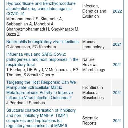
Hydrocortisone and Benzhydrocodone
Infection,
as potential drug candidates against
Genetics and
2022
COVID-19
Evolution
Mirmohammadi S, Kianmehr A,
Sabbaghian A, Mohebbi A,
Shahbazmohammadi H, Sheykharabi M,
Bazzi Z
Neutrophils in respiratory viral infections
Mucosal
2021
C Johansson, FC Kirsebom
Immunology
Influenza virus and SARS-CoV-2:
pathogenesis and host responses in the
Nature
respiratory tract
Reviews
2021
T Flerlage, DF Boyd, V Meliopoulos, PG
Microbiology
Thomas, S Schultz-Cherry
Targeting the Host Response: Can We
Manipulate Extracellular Matrix
Frontiers in
Metalloproteinase Activity to Improve
Molecular
2021
Influenza Virus Infection Outcomes?
Biosciences
J Pedrina, J Stambas
Structural characterisation of inhibitory
and non-inhibitory MMP-9–TIMP-1
Scientific
complexes and implications for
2021
Reports
regulatory mechanisms of MMP-9