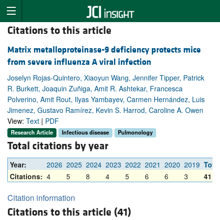
Citations to this article
Matrix metalloproteinase-9 deficiency protects mice
from severe influenza A viral infection
Joselyn Rojas-Quintero, Xiaoyun Wang, Jennifer Tipper, Patrick
R. Burkett, Joaquin Zuñiga, Amit R. Ashtekar, Francesca
Polverino, Amit Rout, Ilyas Yambayev, Carmen Hernández, Luis
Jimenez, Gustavo Ramírez, Kevin S. Harrod, Caroline A. Owen
View:
Text
|
PDF
Research Article
Infectious disease
Pulmonology
Total citations by year
Year:
2026
2025
2024
2023
2022
2021
2020
2019
Tota
Citations:
4
5
8
4
5
6
6
3
41
Citation information
Citations to this article (41)