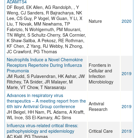
ADAMTS4
DF Boyd, EK Allen, AG Randolph, , Y
Weng, CJ Sanders, R Bajracharya, NK
Lee, CS Guy, P Vogel, W Guan, Y Li, X
Nature
2020
Liu, T Novak, MM Newhams, TP
Fabrizio, N Wohlgemuth, PM Mourani,
TN Wight, S Schultz-Cherry, SA Cormier,
K Shaw-Saliba, A Pekosz, RE Rothman,
KF Chen, Z Yang, RJ Webby, N Zhong,
JC Crawford, PG Thomas
Neutrophils Induce a Novel Chemokine
Receptors Repertoire During Influenza
Frontiers in
Pneumonia
Cellular and
2019
JM Rudd, S Pulavendran, HK Ashar, JW
Infection
Ritchey, TA Snider, JR Malayer, M
Microbiology
Marie, VT Chow, T Narasaraju
Advances in respiratory virus
therapeutics – A meeting report from the
Antiviral
6th isirv Antiviral Group conference
2019
Research
JH Beigel, HH Nam, PL Adams, A Krafft,
WL Ince, SS El-Kamary, AC Sims
Influenza virus-related critical illness:
pathophysiology and epidemiology
Critical Care
2019
AC Kalil, PG Thomas