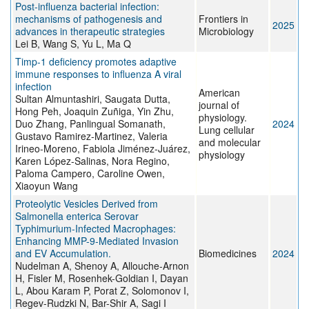
Post-influenza bacterial infection:
mechanisms of pathogenesis and
Frontiers in
2025
advances in therapeutic strategies
Microbiology
Lei B, Wang S, Yu L, Ma Q
Timp-1 deficiency promotes adaptive
immune responses to influenza A viral
infection
American
Sultan Almuntashiri, Saugata Dutta,
journal of
Hong Peh, Joaquin Zuñiga, Yin Zhu,
physiology.
Duo Zhang, Panlingual Somanath,
2024
Lung cellular
Gustavo Ramirez-Martinez, Valeria
and molecular
Irineo-Moreno, Fabiola Jiménez-Juárez,
physiology
Karen López-Salinas, Nora Regino,
Paloma Campero, Caroline Owen,
Xiaoyun Wang
Proteolytic Vesicles Derived from
Salmonella enterica Serovar
Typhimurium-Infected Macrophages:
Enhancing MMP-9-Mediated Invasion
and EV Accumulation.
Biomedicines
2024
Nudelman A, Shenoy A, Allouche-Arnon
H, Fisler M, Rosenhek-Goldian I, Dayan
L, Abou Karam P, Porat Z, Solomonov I,
Regev-Rudzki N, Bar-Shir A, Sagi I