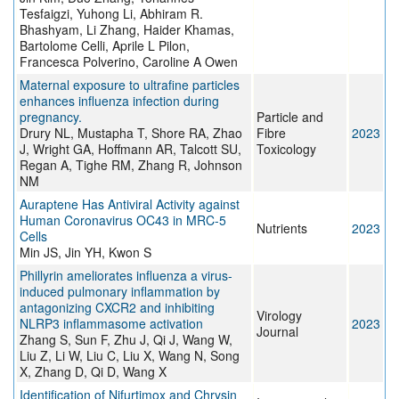
Tesfaigzi, Yuhong Li, Abhiram R.
Bhashyam, Li Zhang, Haider Khamas,
Bartolome Celli, Aprile L Pilon,
Francesca Polverino, Caroline A Owen
Maternal exposure to ultrafine particles
enhances influenza infection during
pregnancy.
Particle and
Drury NL, Mustapha T, Shore RA, Zhao
Fibre
2023
J, Wright GA, Hoffmann AR, Talcott SU,
Toxicology
Regan A, Tighe RM, Zhang R, Johnson
NM
Auraptene Has Antiviral Activity against
Human Coronavirus OC43 in MRC-5
Nutrients
2023
Cells
Min JS, Jin YH, Kwon S
Phillyrin ameliorates influenza a virus-
induced pulmonary inflammation by
antagonizing CXCR2 and inhibiting
Virology
NLRP3 inflammasome activation
2023
Journal
Zhang S, Sun F, Zhu J, Qi J, Wang W,
Liu Z, Li W, Liu C, Liu X, Wang N, Song
X, Zhang D, Qi D, Wang X
Identification of Nifurtimox and Chrysin