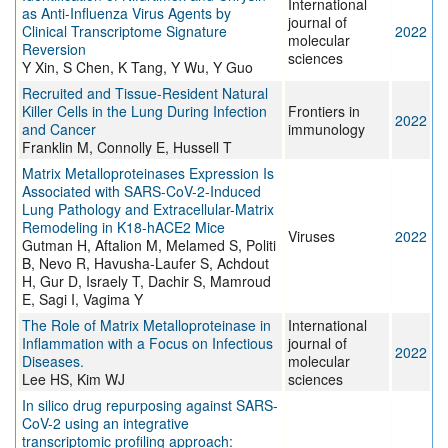
International
as Anti-Influenza Virus Agents by
journal of
Clinical Transcriptome Signature
2022
molecular
Reversion
sciences
Y Xin, S Chen, K Tang, Y Wu, Y Guo
Recruited and Tissue-Resident Natural
Killer Cells in the Lung During Infection
Frontiers in
2022
and Cancer
immunology
Franklin M, Connolly E, Hussell T
Matrix Metalloproteinases Expression Is
Associated with SARS-CoV-2-Induced
Lung Pathology and Extracellular-Matrix
Remodeling in K18-hACE2 Mice
Viruses
2022
Gutman H, Aftalion M, Melamed S, Politi
B, Nevo R, Havusha-Laufer S, Achdout
H, Gur D, Israely T, Dachir S, Mamroud
E, Sagi I, Vagima Y
The Role of Matrix Metalloproteinase in
International
Inflammation with a Focus on Infectious
journal of
2022
Diseases.
molecular
Lee HS, Kim WJ
sciences
In silico drug repurposing against SARS-
CoV-2 using an integrative
transcriptomic profiling approach: