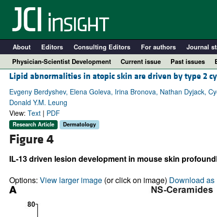
About
Editors
Consulting Editors
For authors
Journal st
Physician-Scientist Development
Current issue
Past issues
Lipid abnormalities in atopic skin are driven by type 2 c
Evgeny Berdyshev, Elena Goleva, Irina Bronova, Nathan Dyjack, Cydn
Donald Y.M. Leung
View:
Text
|
PDF
Research Article
Dermatology
Figure 4
IL-13 driven lesion development in mouse skin profoundl
A
Options:
View larger image
(or click on image)
Download as 