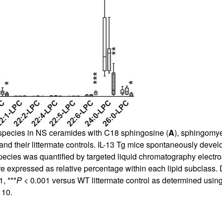
r species in NS ceramides with C18 sphingosine (
A
), sphingomye
and their littermate controls. IL-13 Tg mice spontaneously develo
species was quantified by targeted liquid chromatography elec
e expressed as relative percentage within each lipid subclass.
, ***
P
< 0.001 versus WT littermate control as determined using
 10.