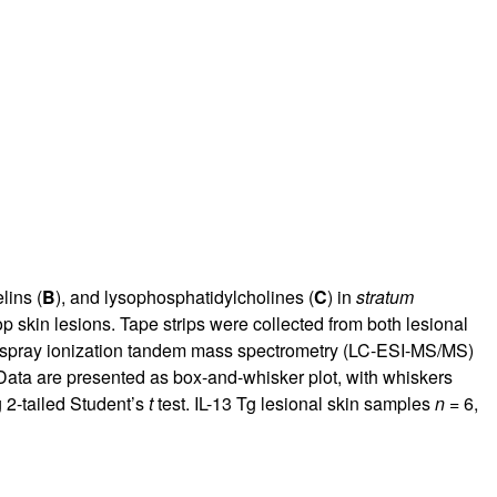
lins (
B
), and lysophosphatidylcholines (
C
) in
stratum
p skin lesions. Tape strips were collected from both lesional
trospray ionization tandem mass spectrometry (LC-ESI-MS/MS)
 Data are presented as box-and-whisker plot, with whiskers
 2-tailed Student’s
t
test. IL-13 Tg lesional skin samples
n
= 6,