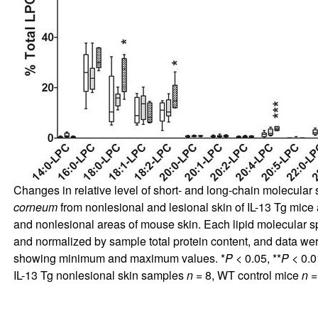
Changes in relative level of short- and long-chain molecula
corneum
from nonlesional and lesional skin of IL-13 Tg mice 
and nonlesional areas of mouse skin. Each lipid molecular 
and normalized by sample total protein content, and data wer
showing minimum and maximum values. *
P
< 0.05, **
P
< 0.01
IL-13 Tg nonlesional skin samples
n
= 8, WT control mice
n
=