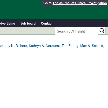
Go to
The Journal of Clinical Investigation
dvertising
Job board
Contact
rittany N. Richers, Kathryn A. Norquest, Tao Zheng, Max A. Seibold,