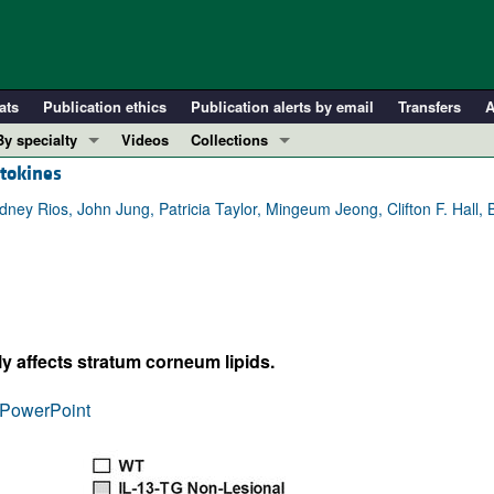
ats
Publication ethics
Publication alerts by email
Transfers
A
By specialty
Videos
Collections
ytokines
COVID-19
In-Press Preview
Cardiology
Resource and Technical Advances
ey Rios, John Jung, Patricia Taylor, Mingeum Jeong, Clifton F. Hall, B
Immunology
Clinical Research and Public Health
Metabolism
Research Letters
Nephrology
Editorials
Oncology
Perspectives
y affects stratum corneum lipids.
Pulmonology
Physician-Scientist Development
ll ...
Reviews
PowerPoint
Top read articles