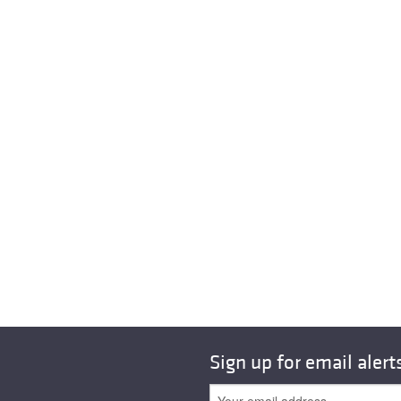
Sign up for email alert