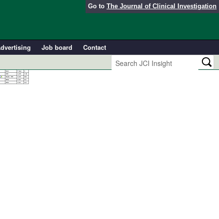
Go to
The Journal of Clinical Investigation
dvertising
Job board
Contact