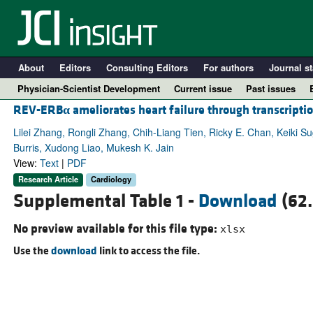
About
Editors
Consulting Editors
For authors
Journal st
Physician-Scientist Development
Current issue
Past issues
REV-ERB
α
ameliorates heart failure through transcripti
Lilei Zhang, Rongli Zhang, Chih-Liang Tien, Ricky E. Chan, Keiki Su
Burris, Xudong Liao, Mukesh K. Jain
View:
Text
|
PDF
Research Article
Cardiology
Supplemental Table 1 -
Download
(62.
No preview available for this file type:
xlsx
Use the
download
link to access the file.
A