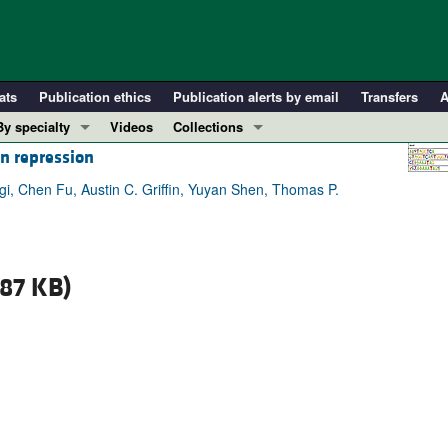
ats
Publication ethics
Publication alerts by email
Transfers
A
By specialty
Videos
Collections
on repression
COVID-19
In-Press Preview
Cardiology
Resource and Technical Advances
gi, Chen Fu, Austin C. Griffin, Yuyan Shen, Thomas P.
Immunology
Clinical Research and Public Health
Metabolism
Research Letters
Nephrology
Editorials
87 KB)
Oncology
Perspectives
Pulmonology
Physician-Scientist Development
ll ...
Reviews
Top read articles