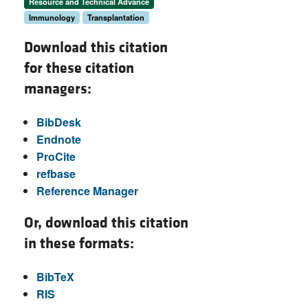
Resource and Technical Advance
Immunology
Transplantation
Download this citation
for these citation
managers:
BibDesk
Endnote
ProCite
refbase
Reference Manager
Or, download this citation
in these formats:
BibTeX
RIS