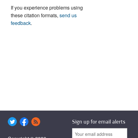
If you experience problems using
these citation formats,
send us
feedback
.
Sign up for email alerts