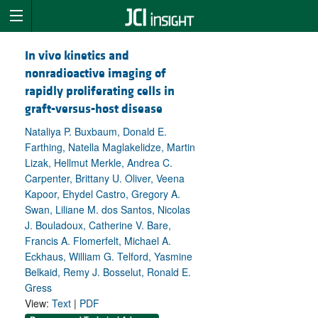
In vivo kinetics and
nonradioactive imaging of
rapidly proliferating cells in
graft-versus-host disease
Nataliya P. Buxbaum, Donald E.
Farthing, Natella Maglakelidze, Martin
Lizak, Hellmut Merkle, Andrea C.
Carpenter, Brittany U. Oliver, Veena
Kapoor, Ehydel Castro, Gregory A.
Swan, Liliane M. dos Santos, Nicolas
J. Bouladoux, Catherine V. Bare,
Francis A. Flomerfelt, Michael A.
Eckhaus, William G. Telford, Yasmine
Belkaid, Remy J. Bosselut, Ronald E.
Gress
View:
Text
|
PDF