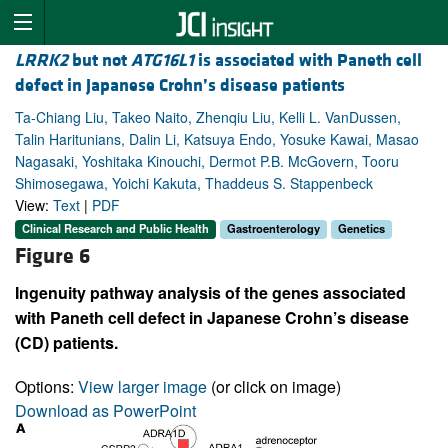
LRRK2
but not
ATG16L1
is associated with Paneth cell
defect in Japanese Crohn’s disease patients
Ta-Chiang Liu, Takeo Naito, Zhenqiu Liu, Kelli L. VanDussen,
Talin Haritunians, Dalin Li, Katsuya Endo, Yosuke Kawai, Masao
Nagasaki, Yoshitaka Kinouchi, Dermot P.B. McGovern, Tooru
Shimosegawa, Yoichi Kakuta, Thaddeus S. Stappenbeck
View:
Text
|
PDF
Clinical Research and Public Health
Gastroenterology
Genetics
Figure 6
Ingenuity pathway analysis of the genes associated
with Paneth cell defect in Japanese Crohn’s disease
(CD) patients.
Options:
View larger image
(or click on image)
Download as PowerPoint