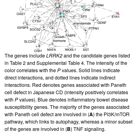
The genes include
LRRK2
and the candidate genes listed
in
Table 2
and
Supplemental Table 4
. The intensity of the
color correlates with the
P
values. Solid lines indicate
direct interactions, and dotted lines indicate indirect
interactions. Red denotes genes associated with Paneth
cell defect in Japanese CD (intensity positively correlates
with
P
values). Blue denotes inflammatory bowel disease
susceptibility genes. The majority of the genes associated
with Paneth cell defect are involved in (
A
) the PI3K/mTOR
pathway, which links to autophagy, whereas a minor subset
of the genes are involved in (
B
) TNF signaling.