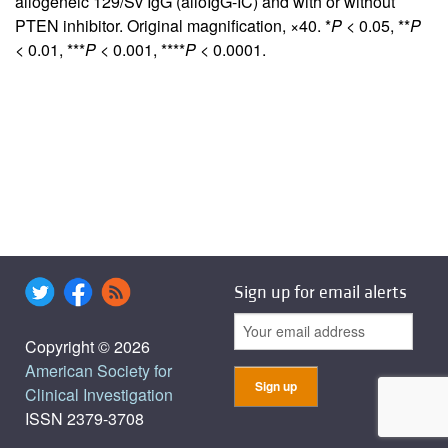
allogeneic 129/Sv IgG (alloIgG-IC) and with or without
PTEN inhibitor. Original magnification, ×40. *
P
< 0.05, **
P
< 0.01, ***
P
< 0.001, ****
P
< 0.0001.
Sign up for email alerts
Copyright © 2026
American Society for
Clinical Investigation
ISSN 2379-3708