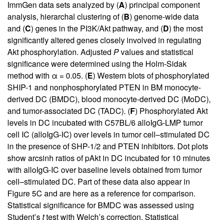
ImmGen data sets analyzed by (
A
) principal component
analysis, hierarchal clustering of (
B
) genome-wide data
and (
C
) genes in the PI3K/Akt pathway, and (
D
) the most
significantly altered genes closely involved in regulating
Akt phosphorylation. Adjusted
P
values and statistical
significance were determined using the Holm-Sidak
method with α = 0.05. (
E
) Western blots of phosphorylated
SHIP-1 and nonphosphorylated PTEN in BM monocyte-
derived DC (BMDC), blood monocyte-derived DC (MoDC),
and tumor-associated DC (TADC). (
F
) Phosphorylated Akt
levels in DC incubated with C57BL/6 alloIgG-LMP tumor
cell IC (alloIgG-IC) over levels in tumor cell–stimulated DC
in the presence of SHP-1/2 and PTEN inhibitors. Dot plots
show arcsinh ratios of pAkt in DC incubated for 10 minutes
with alloIgG-IC over baseline levels obtained from tumor
cell–stimulated DC. Part of these data also appear in
Figure 5C
and are here as a reference for comparison.
Statistical significance for BMDC was assessed using
Student’s
t
test with Welch’s correction. Statistical