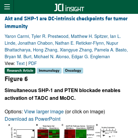
Akt and SHP-1 are DC-intrinsic checkpoints for tumor
immunity
Yaron Carmi, Tyler R. Prestwood, Matthew H. Spitzer, Ian L.
Linde, Jonathan Chabon, Nathan E. Reticker-Flynn, Nupur
Bhattacharya, Hong Zhang, Xiangyue Zhang, Pamela A. Basto,
Bryan M. Burt, Michael N. Alonso, Edgar G. Engleman
View:
Text
|
PDF
Research Article
Immunology
Oncology
Figure 6
Simultaneous SHP-1 and PTEN blockade enables
activation of TADC and MoDC.
Options:
View larger image
(or click on image)
Download as PowerPoint