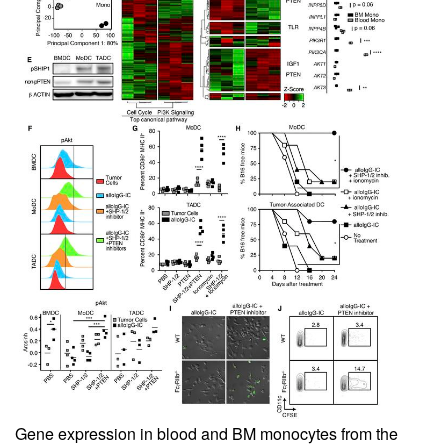
Gene expression in blood and BM monocytes from the