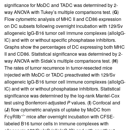
significance for MoDC and TADC was determined by 2-
way ANOVA with Tukey’s multiple comparisons test. (
G
)
Flow cytometric analysis of MHC II and CD86 expression
on DC subsets following overnight incubation with 129/Sv
allogeneic IgG-B16 tumor cell immune complexes (alloIgG-
IC) and with or without specific phosphatase inhibitors.
Graphs show the percentages of DC expressing both MHC
II and CD86. Statistical significance was determined by 2-
way ANOVA with Sidak’s multiple comparisons test. (
H
)
The rates of tumor recurrence in tumor-resected mice
injected with MoDC or TADC preactivated with 129/Sv
allogeneic IgG-B16 tumor cell immune complexes (alloIgG-
IC) and with or without phosphatase inhibitors. Statistical
significance was determined by the log-rank Mantel-Cox
test using Bonferroni-adjusted
P
values. (
I
) Confocal and
(
J
) flow cytometric analysis of uptake by MoDC from
–/–
FcγRIIb
mice after overnight incubation with CFSE-
labeled B16 tumor cells in immune complexes with