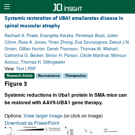
Systemic restoration of UBA1 ameliorates disease in
spinal muscular atrophy
Rachael A. Powis, Evangelia Karyka, Penelope Boyd, Julien
Côme, Ross A. Jones, Yinan Zheng, Eva Szunyogova, Ewout J.N.
Groen, Gillian Hunter, Derek Thomson, Thomas M. Wishart,
Catherina G. Becker, Simon H. Parson, Cécile Martinat, Mimoun
Azzouz, Thomas H. Gillingwater
View:
Text
|
PDF
Research Article
Neuroscience
Therapeutics
Figure 3
Systemic reductions in Uba1 protein in SMA mice can
be restored with AAV9-UBA1 gene therapy.
Options:
View larger image
(or click on image)
Download as PowerPoint