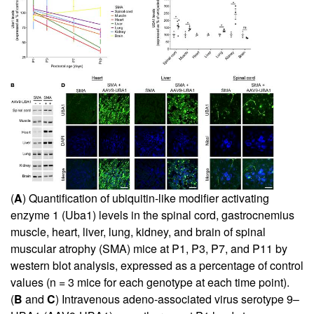
(
A
) Quantification of ubiquitin-like modifier activating
enzyme 1 (Uba1) levels in the spinal cord, gastrocnemius
muscle, heart, liver, lung, kidney, and brain of spinal
muscular atrophy (SMA) mice at P1, P3, P7, and P11 by
western blot analysis, expressed as a percentage of control
values (n = 3 mice for each genotype at each time point).
(
B
and
C
) Intravenous adeno-associated virus serotype 9–