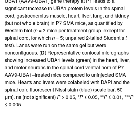
UBA1 (AAV9-UBA1) gene therapy at P1 leads to a
significant increase in UBA1 protein levels in the spinal
cord, gastrocnemius muscle, heart, liver, lung, and kidney
(but not whole brain) in P7 SMA mice, as quantified by
Western blot (
n
= 3 mice per treatment group, except for
spinal cord, for which
n
= 5; unpaired 2-tailed Student’s
t
test). Lanes were run on the same gel but were
noncontiguous. (
D
) Representative confocal micrographs
showing increased UBA1 levels (green) in the heart, liver,
and motor neurons in the spinal cord ventral horn of P7
AAV9-UBA1–treated mice compared to uninjected SMA
mice. Hearts and livers were colabeled with DAPI and the
spinal cord fluorescent Nissl stain (blue) (scale bar: 50
μm). ns (not significant)
P >
0.05
,
*
P
≤ 0.05, **
P
≤ 0.01, ***
P
≤ 0.005.