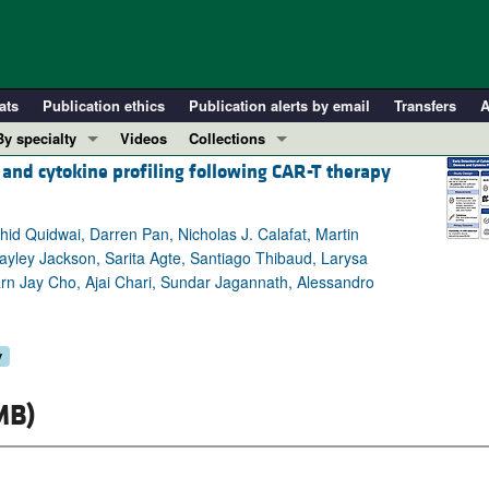
ats
Publication ethics
Publication alerts by email
Transfers
A
By specialty
Videos
Collections
and cytokine profiling following CAR-T therapy
COVID-19
In-Press Preview
Cardiology
Resource and Technical Advances
hid Quidwai, Darren Pan, Nicholas J. Calafat, Martin
Immunology
Clinical Research and Public Health
yley Jackson, Sarita Agte, Santiago Thibaud, Larysa
Metabolism
Research Letters
rn Jay Cho, Ajai Chari, Sundar Jagannath, Alessandro
Nephrology
Editorials
Oncology
Perspectives
y
Pulmonology
Physician-Scientist Development
ll ...
Reviews
MB)
Top read articles