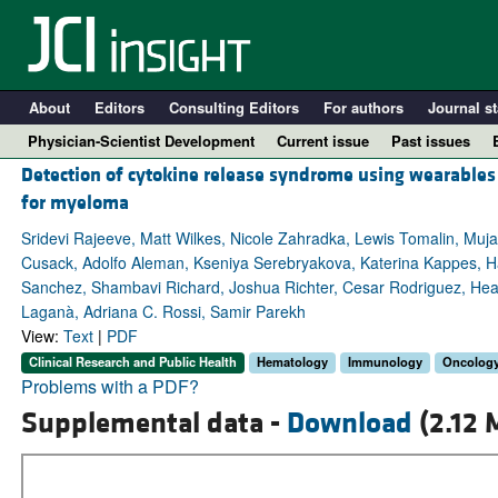
About
Editors
Consulting Editors
For authors
Journal st
Physician-Scientist Development
Current issue
Past issues
Detection of cytokine release syndrome using wearables 
for myeloma
Sridevi Rajeeve, Matt Wilkes, Nicole Zahradka, Lewis Tomalin, Muja
Cusack, Adolfo Aleman, Kseniya Serebryakova, Katerina Kappes, Ha
Sanchez, Shambavi Richard, Joshua Richter, Cesar Rodriguez, Hea
Laganà, Adriana C. Rossi, Samir Parekh
View:
Text
|
PDF
Clinical Research and Public Health
Hematology
Immunology
Oncolog
Problems with a PDF?
A
Supplemental data -
Download
(2.12 