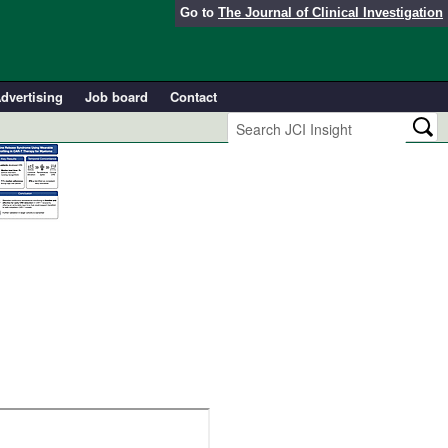
Go to
The Journal of Clinical Investigation
dvertising
Job board
Contact