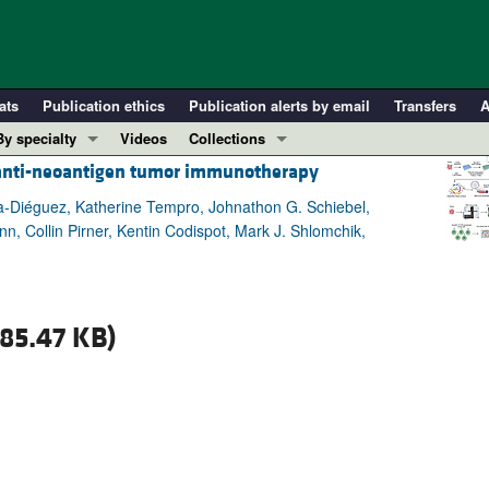
ats
Publication ethics
Publication alerts by email
Transfers
A
By specialty
Videos
Collections
s anti-neoantigen tumor immunotherapy
COVID-19
In-Press Preview
Cardiology
Resource and Technical Advances
-Diéguez, Katherine Tempro, Johnathon G. Schiebel,
n, Collin Pirner, Kentin Codispot, Mark J. Shlomchik,
Immunology
Clinical Research and Public Health
Metabolism
Research Letters
Nephrology
Editorials
85.47 KB)
Oncology
Perspectives
Pulmonology
Physician-Scientist Development
ll ...
Reviews
Top read articles