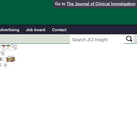
Go to
The Journal of Clinical Investigation
dvertising
Job board
Contact