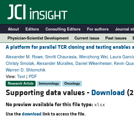
About
Editors
Consulting Editors
For authors
Journal st
Physician-Scientist Development
Current issue
Past issues
A platform for parallel TCR cloning and testing enable
Alexander M. Rowe, Smriti Chaurasia, Wenzhong Wei, Laura García
Christy Smolak, Alexander Muralles, Daniel Wikenheiser, Kevin Quan
Warren D. Shlomchik
View:
Text
|
PDF
Research Article
Immunology
Oncology
Supporting data values -
Download
(2
No preview available for this file type:
xlsx
A
Use the
download
link to access the file.