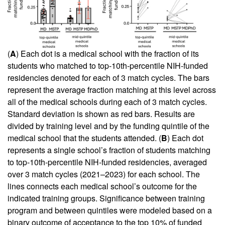
(
A
) Each dot is a medical school with the fraction of its
students who matched to top-10th-percentile NIH-funded
residencies denoted for each of 3 match cycles. The bars
represent the average fraction matching at this level across
all of the medical schools during each of 3 match cycles.
Standard deviation is shown as red bars. Results are
divided by training level and by the funding quintile of the
medical school that the students attended. (
B
) Each dot
represents a single school’s fraction of students matching
to top-10th-percentile NIH-funded residencies, averaged
over 3 match cycles (2021–2023) for each school. The
lines connects each medical school’s outcome for the
indicated training groups. Significance between training
program and between quintiles were modeled based on a
binary outcome of acceptance to the top 10% of funded