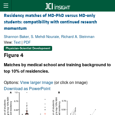
Residency matches of MD-PhD versus MD-only
students: compatibility with continued research
momentum
Shannon Baker, S. Mehdi Nouraie, Richard A. Steinman
View:
Text
|
PDF
Physician-Scientist Development
Figure 4
Matches by medical school and training background to
top 10% of residencies.
Options:
View larger image
(or click on image)
Download as PowerPoint