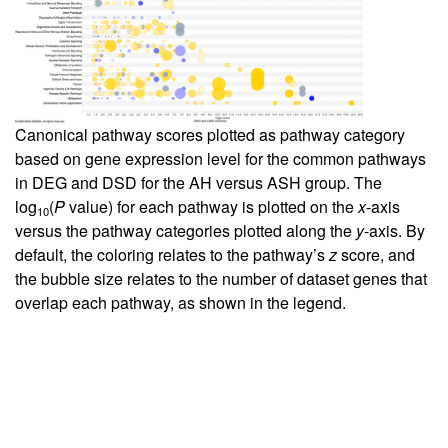
Canonical pathway scores plotted as pathway category
based on gene expression level for the common pathways
in DEG and DSD for the AH versus ASH group. The
log
(
P
value) for each pathway is plotted on the
x
-axis
10
versus the pathway categories plotted along the
y
-axis. By
default, the coloring relates to the pathway’s
z
score, and
the bubble size relates to the number of dataset genes that
overlap each pathway, as shown in the legend.