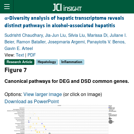
α
-Diversity analysis of hepatic transcriptome reveals
distinct pathways in alcohol-associated hepatitis
Sudrishti Chaudhary, Jia-Jun Liu, Silvia Liu, Marissa Di, Juliane I.
Beier, Ramon Bataller, Josepmaria Argemi, Panayiotis V. Benos,
Gavin E. Arteel
View:
Text
|
PDF
Research Article
Hepatology
Inflammation
Figure 7
Canonical pathways for DEG and DSD common genes.
Options:
View larger image
(or click on image)
Download as PowerPoint