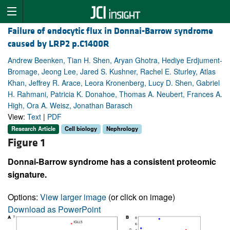
Failure of endocytic flux in Donnai-Barrow syndrome
caused by LRP2 p.C1400R
Andrew Beenken, Tian H. Shen, Aryan Ghotra, Hediye Erdjument-
Bromage, Jeong Lee, Jared S. Kushner, Rachel E. Sturley, Atlas
Khan, Jeffrey R. Arace, Leora Kronenberg, Lucy D. Shen, Gabriel
H. Rahmani, Patricia K. Donahoe, Thomas A. Neubert, Frances A.
High, Ora A. Weisz, Jonathan Barasch
View:
Text
|
PDF
Research Article
Cell biology
Nephrology
Figure 1
Donnai-Barrow syndrome has a consistent proteomic
signature.
Options:
View larger image
(or click on image)
Download as PowerPoint