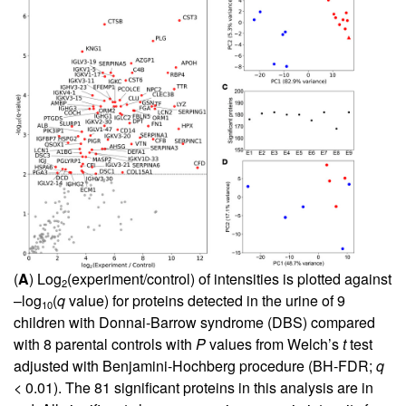
(
A
) Log
(experiment/control) of intensities is plotted against
2
–log
(
q
value) for proteins detected in the urine of 9
10
children with Donnai-Barrow syndrome (DBS) compared
with 8 parental controls with
P
values from Welch’s
t
test
adjusted with Benjamini-Hochberg procedure (BH-FDR;
q
< 0.01). The 81 significant proteins in this analysis are in