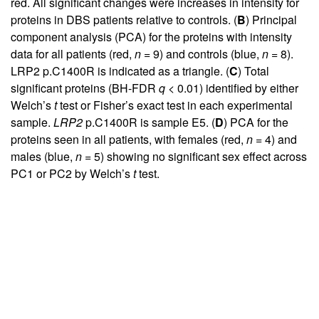
red. All significant changes were increases in intensity for
proteins in DBS patients relative to controls. (
B
) Principal
component analysis (PCA) for the proteins with intensity
data for all patients (red,
n
= 9) and controls (blue,
n
= 8).
LRP2 p.C1400R is indicated as a triangle. (
C
) Total
significant proteins (BH-FDR
q
< 0.01) identified by either
Welch’s
t
test or Fisher’s exact test in each experimental
sample.
LRP2
p.C1400R is sample E5. (
D
) PCA for the
proteins seen in all patients, with females (red,
n
= 4) and
males (blue,
n
= 5) showing no significant sex effect across
PC1 or PC2 by Welch’s
t
test.