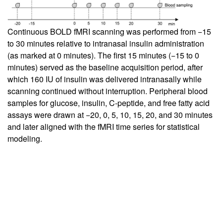
Continuous BOLD fMRI scanning was performed from −15
to 30 minutes relative to intranasal insulin administration
(as marked at 0 minutes). The first 15 minutes (−15 to 0
minutes) served as the baseline acquisition period, after
which 160 IU of insulin was delivered intranasally while
scanning continued without interruption. Peripheral blood
samples for glucose, insulin, C-peptide, and free fatty acid
assays were drawn at −20, 0, 5, 10, 15, 20, and 30 minutes
and later aligned with the fMRI time series for statistical
modeling.