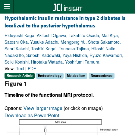
Hypothalamic insulin resistance in type 2 diabetes is
localized to the posterior hypothalamus
Hideyoshi Kaga, Akitoshi Ogawa, Takahiro Osada, Mai Kiya,
Satoshi Oka, Yusuke Adachi, Mengping Yu, Shota Sakamoto,
Saori Kakehi, Toshiki Kogai, Tsubasa Tajima, Hitoshi Naito,
Naoaki Ito, Satoshi Kadowaki, Yuya Nishida, Ryuzo Kawamori,
Seiki Konishi, Hirotaka Watada, Yoshifumi Tamura
View:
Text
|
PDF
Research Article
Endocrinology
Metabolism
Neuroscience
Figure 1
Timeline of the functional MRI protocol.
Options:
View larger image
(or click on image)
Download as PowerPoint