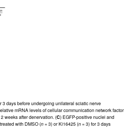
 3 days before undergoing unilateral sciatic nerve
Relative mRNA levels of cellular communication network factor
2 weeks after denervation. (
C
) EGFP-positive nuclei and
 treated with DMSO (
n
= 3) or Ki16425 (
n
= 3) for 3 days