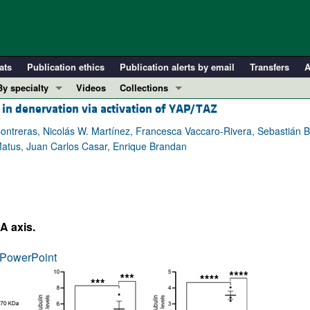
ats
Publication ethics
Publication alerts by email
Transfers
A
By specialty
Videos
Collections
 in denervation via activation of YAP/TAZ
COVID-19
In-Press Preview
Cardiology
Resource and Technical Advances
reras, Nicolás W. Martínez, Francesca Vaccaro-Rivera, Sebastián Baz
 Matus, Juan Carlos Casar, Enrique Brandan
Immunology
Clinical Research and Public Health
Metabolism
Research Letters
Nephrology
Editorials
Oncology
Perspectives
A axis.
Pulmonology
Physician-Scientist Development
ll ...
Reviews
PowerPoint
Top read articles