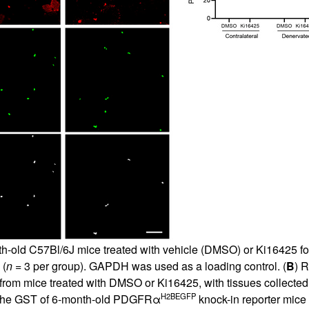
th-old C57Bl/6J mice treated with vehicle (DMSO) or Ki16425 for
 (
n
= 3 per group). GAPDH was used as a loading control. (
B
) 
from mice treated with DMSO or Ki16425, with tissues collected 
H2BEGFP
m the GST of 6-month-old PDGFRα
knock-in reporter mice