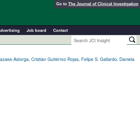
Go to
The Journal of Clinical Investigation
dvertising
Job board
Contact
aes-Astorga, Cristian Gutiérrez-Rojas, Felipe S. Gallardo, Daniela