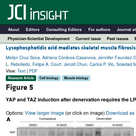
About
Editors
Consulting Editors
For authors
Journal st
Physician-Scientist Development
Current issue
Past issues
Lysophosphatidic acid mediates skeletal muscle fibrosis
Meilyn Cruz-Soca, Adriana Córdova-Casanova, Jennifer Faundez-Cont
L. Rebolledo, Felipe A. Court, Jerold Chun, Carlos P. Vio, Soledad
View:
Text
|
PDF
Research Article
Cell biology
Muscle biology
Figure 5
YAP and TAZ induction after denervation requires the LP
A
Options:
View larger image
(or click on image)
Download as 