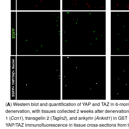
(
A
) Western blot and quantification of YAP and TAZ in 6-mon
denervation, with tissues collected 2 weeks after denervation
1 (
Ccn1
), transgelin 2 (
Tagln2
), and ankyrin (
Ankrd1
) in GST 
YAP/TAZ immunofluorescence in tissue cross-sections fro