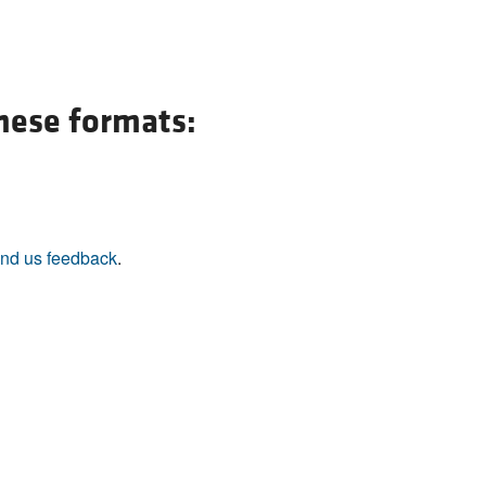
these formats:
nd us feedback
.