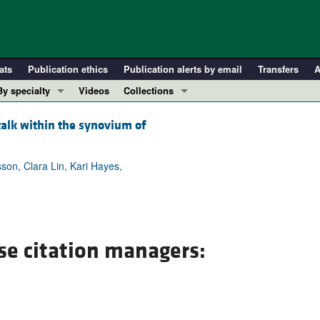
ats
Publication ethics
Publication alerts by email
Transfers
A
By specialty
Videos
Collections
COVID-19
In-Press Preview
talk within the synovium of
Cardiology
Resource and Technical Advances
Immunology
Clinical Research and Public Health
son, Clara Lin, Kari Hayes,
Metabolism
Research Letters
Nephrology
Editorials
Oncology
Perspectives
Pulmonology
Physician-Scientist Development
se citation managers:
ll ...
Reviews
Top read articles