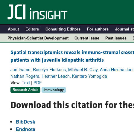
About
Editors
Consulting Editors
For authors
Journal st
Physician-Scientist Development
Current issue
Past issues
Spatial transcriptomics reveals immune-stromal cross
patients with juvenile idiopathic arthritis
Jun Inamo, Roselyn Fierkens, Michael R. Clay, Anna Helena Jons
Nathan Rogers, Heather Leach, Kentaro Yomogida
View:
Text
|
PDF
Research Article
Immunology
Download this citation for the
A
BibDesk
Endnote