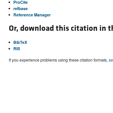
ProCite
refbase
Reference Manager
Or, download this citation in 
BibTeX
RIS
If you experience problems using these citation formats,
se