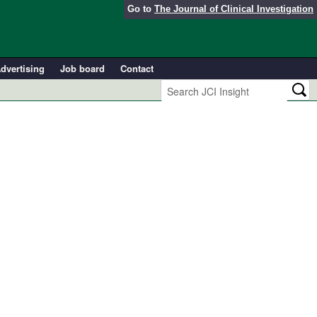
Go to
The Journal of Clinical Investigation
dvertising
Job board
Contact