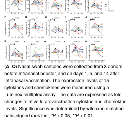
(
A
–
O
) Nasal swab samples were collected from 8 donors
before intranasal booster, and on days 1, 5, and 14 after
intranasal vaccination. The expression levels of 15
cytokines and chemokines were measured using a
Luminex multiplex assay. The data are expressed as fold
changes relative to prevaccination cytokine and chemokine
levels. Significance was determined by wilcoxon matched-
pairs signed rank test,
*P
< 0.05;
**P
< 0.01.