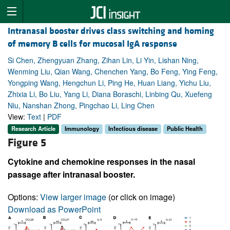
Intranasal booster drives class switching and homing
of memory B cells for mucosal IgA response
Si Chen, Zhengyuan Zhang, Zihan Lin, Li Yin, Lishan Ning,
Wenming Liu, Qian Wang, Chenchen Yang, Bo Feng, Ying Feng,
Yongping Wang, Hengchun Li, Ping He, Huan Liang, Yichu Liu,
Zhixia Li, Bo Liu, Yang Li, Diana Boraschi, Linbing Qu, Xuefeng
Niu, Nanshan Zhong, Pingchao Li, Ling Chen
View:
Text
|
PDF
Research Article
Immunology
Infectious disease
Public Health
Figure 5
Cytokine and chemokine responses in the nasal
passage after intranasal booster.
Options:
View larger image
(or click on image)
Download as PowerPoint