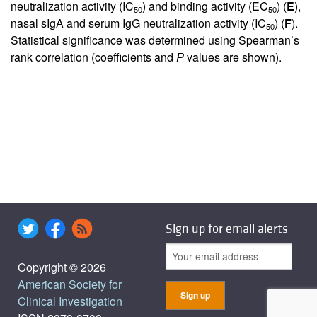
neutralization activity (IC
) and binding activity (EC
) (
E
),
50
50
nasal sIgA and serum IgG neutralization activity (IC
) (
F
).
50
Statistical significance was determined using Spearman’s
rank correlation (coefficients and
P
values are shown).
Sign up for email alerts
Copyright © 2026
American Society for
Clinical Investigation