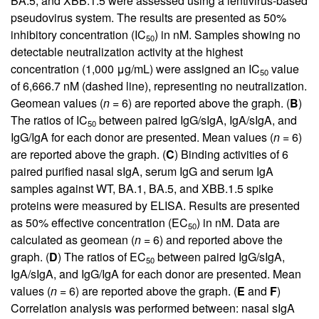
BA.5, and XBB.1.5 were assessed using a lentivirus-based
pseudovirus system. The results are presented as 50%
inhibitory concentration (IC
) in nM. Samples showing no
50
detectable neutralization activity at the highest
concentration (1,000 μg/mL) were assigned an IC
value
50
of 6,666.7 nM (dashed line), representing no neutralization.
Geomean values (
n
= 6) are reported above the graph. (
B
)
The ratios of IC
between paired IgG/sIgA, IgA/sIgA, and
50
IgG/IgA for each donor are presented. Mean values (
n
= 6)
are reported above the graph. (
C
) Binding activities of 6
paired purified nasal sIgA, serum IgG and serum IgA
samples against WT, BA.1, BA.5, and XBB.1.5 spike
proteins were measured by ELISA. Results are presented
as 50% effective concentration (EC
) in nM. Data are
50
calculated as geomean (
n
= 6) and reported above the
graph. (
D
) The ratios of EC
between paired IgG/sIgA,
50
IgA/sIgA, and IgG/IgA for each donor are presented. Mean
values (
n
= 6) are reported above the graph. (
E
and
F
)
Correlation analysis was performed between: nasal sIgA