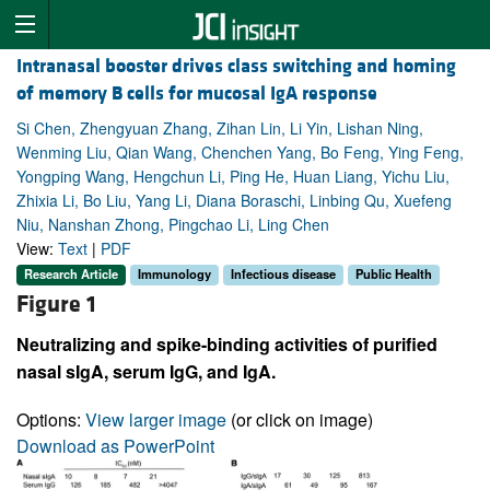
Intranasal booster drives class switching and homing
of memory B cells for mucosal IgA response
Si Chen, Zhengyuan Zhang, Zihan Lin, Li Yin, Lishan Ning,
Wenming Liu, Qian Wang, Chenchen Yang, Bo Feng, Ying Feng,
Yongping Wang, Hengchun Li, Ping He, Huan Liang, Yichu Liu,
Zhixia Li, Bo Liu, Yang Li, Diana Boraschi, Linbing Qu, Xuefeng
Niu, Nanshan Zhong, Pingchao Li, Ling Chen
View:
Text
|
PDF
Research Article
Immunology
Infectious disease
Public Health
Figure 1
Neutralizing and spike-binding activities of purified
nasal sIgA, serum IgG, and IgA.
Options:
View larger image
(or click on image)
Download as PowerPoint