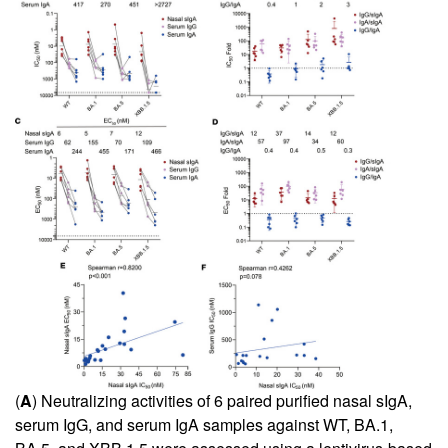
(
A
) Neutralizing activities of 6 paired purified nasal sIgA,
serum IgG, and serum IgA samples against WT, BA.1,