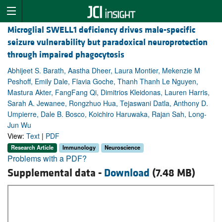
Microglial SWELL1 deficiency drives male-specific
seizure vulnerability but paradoxical neuroprotection
through impaired phagocytosis
Abhijeet S. Barath, Aastha Dheer, Laura Montier, Mekenzie M
Peshoff, Emily Dale, Flavia Goche, Thanh Thanh Le Nguyen,
Mastura Akter, FangFang Qi, Dimitrios Kleidonas, Lauren Harris,
Sarah A. Jewanee, Rongzhuo Hua, Tejaswani Datla, Anthony D.
Umpierre, Dale B. Bosco, Koichiro Haruwaka, Rajan Sah, Long-
Jun Wu
View:
Text
|
PDF
Research Article
Immunology
Neuroscience
Problems with a PDF?
Supplemental data -
Download
(7.48 MB)