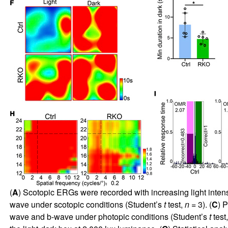
(
A
) Scotopic ERGs were recorded with increasing light inten
wave under scotopic conditions (Student’s
t
test,
n
= 3). (
C
) 
wave and b-wave under photopic conditions (Student’s
t
test