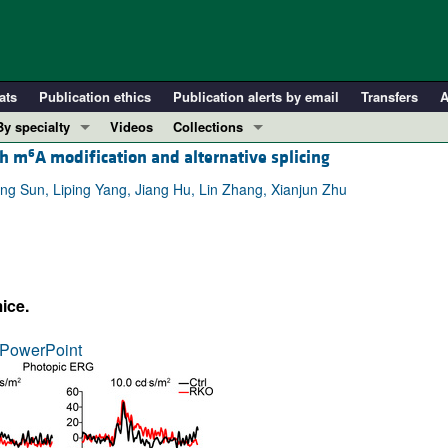
ats
Publication ethics
Publication alerts by email
Transfers
A
By specialty
Videos
Collections
6
gh m
A modification and alternative splicing
COVID-19
In-Press Preview
Cardiology
Resource and Technical Advances
ng Sun, Liping Yang, Jiang Hu, Lin Zhang, Xianjun Zhu
Immunology
Clinical Research and Public Health
Metabolism
Research Letters
Nephrology
Editorials
ice.
Oncology
Perspectives
Pulmonology
Physician-Scientist Development
PowerPoint
ll ...
Reviews
Top read articles