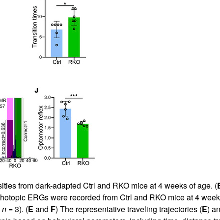
sities from dark-adapted Ctrl and RKO mice at 4 weeks of age. (
Photopic ERGs were recorded from Ctrl and RKO mice at 4 weeks
,
n
= 3). (
E
and
F
) The representative traveling trajectories (
E
) a