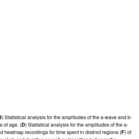
B
) Statistical analysis for the amplitudes of the a-wave and b-
 of age. (
D
) Statistical analysis for the amplitudes of the a-
nd heatmap recordings for time spent in distinct regions (
F
) of