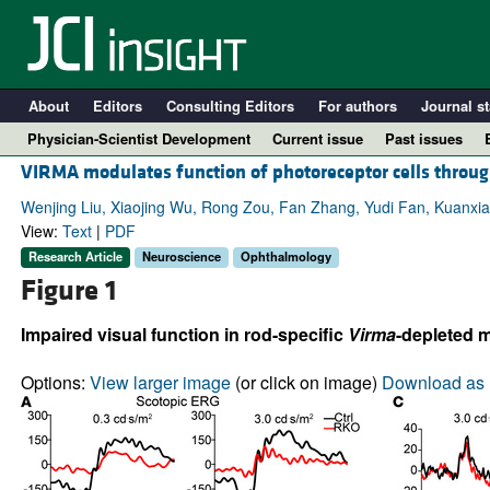
About
Editors
Consulting Editors
For authors
Journal st
Physician-Scientist Development
Current issue
Past issues
VIRMA modulates function of photoreceptor cells throu
Wenjing Liu, Xiaojing Wu, Rong Zou, Fan Zhang, Yudi Fan, Kuanxia
View:
Text
|
PDF
Research Article
Neuroscience
Ophthalmology
Figure 1
Impaired visual function in rod-specific
Virma
-depleted m
Options:
View larger image
(or click on image)
Download as 
A