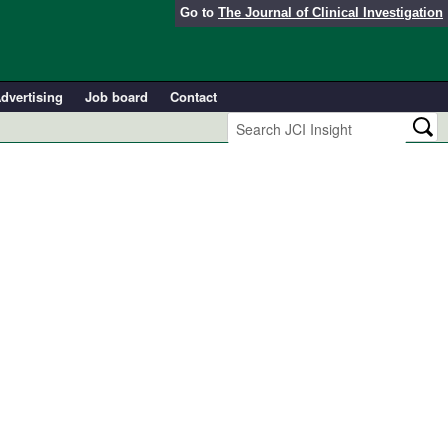
Go to
The Journal of Clinical Investigation
dvertising
Job board
Contact