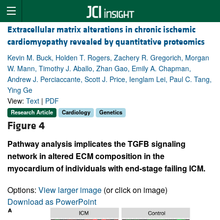
Extracellular matrix alterations in chronic ischemic
cardiomyopathy revealed by quantitative proteomics
Kevin M. Buck, Holden T. Rogers, Zachery R. Gregorich, Morgan
W. Mann, Timothy J. Aballo, Zhan Gao, Emily A. Chapman,
Andrew J. Perciaccante, Scott J. Price, Ienglam Lei, Paul C. Tang,
Ying Ge
View:
Text
|
PDF
Research Article
Cardiology
Genetics
Figure 4
Pathway analysis implicates the TGFB signaling
network in altered ECM composition in the
myocardium of individuals with end-stage failing ICM.
Options:
View larger image
(or click on image)
Download as PowerPoint