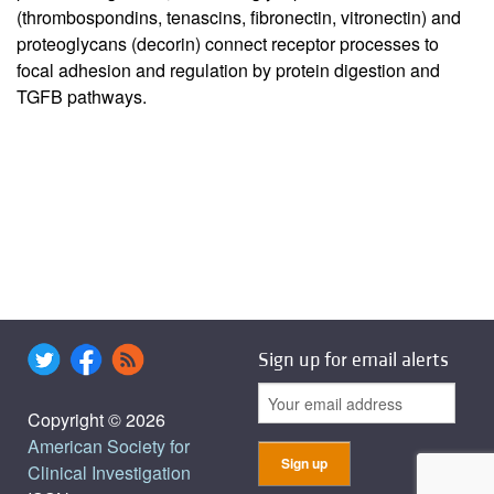
(thrombospondins, tenascins, fibronectin, vitronectin) and
proteoglycans (decorin) connect receptor processes to
focal adhesion and regulation by protein digestion and
TGFB pathways.
Sign up for email alerts
Copyright © 2026
American Society for
Clinical Investigation