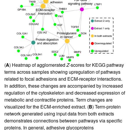
(
A
) Heatmap of agglomerated
Z
-scores for KEGG pathway
terms across samples showing upregulation of pathways
related to focal adhesions and ECM-receptor interactions.
In addition, these changes are accompanied by increased
regulation of the cytoskeleton and decreased expression of
metabolic and contractile proteins. Term changes are
visualized for the ECM-enriched extract. (
B
) Term-protein
network generated using input data from both extracts
demonstrates connections between pathways via specific
proteins. In general, adhesive glycoproteins