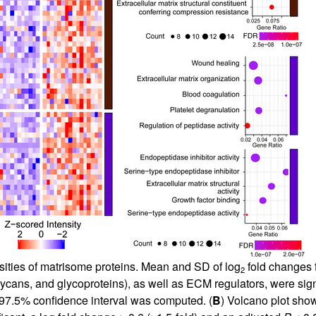
sities of matrisome proteins. Mean and SD of log
fold changes f
2
lycans, and glycoproteins), as well as ECM regulators, were sign
 97.5% confidence interval was computed. (
B
) Volcano plot show