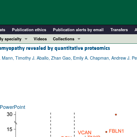
ats
Publication ethics
Publication alerts by email
Transfers
A
By specialty
Videos
Collections
diomyopathy revealed by quantitative proteomics
COVID-19
In-Press Preview
Cardiology
Resource and Technical Advances
Mann, Timothy J. Aballo, Zhan Gao, Emily A. Chapman, Andrew J. Perci
Immunology
Clinical Research and Public Health
Metabolism
Research Letters
Nephrology
Editorials
Oncology
Perspectives
Pulmonology
Physician-Scientist Development
PowerPoint
ll ...
Reviews
Top read articles