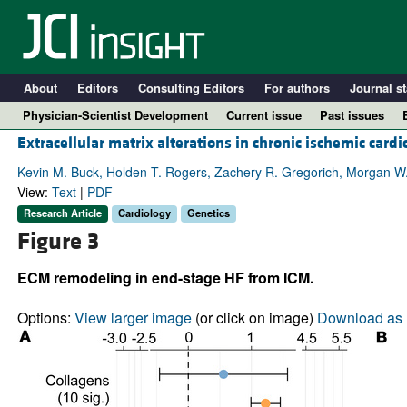
About
Editors
Consulting Editors
For authors
Journal st
Physician-Scientist Development
Current issue
Past issues
Extracellular matrix alterations in chronic ischemic car
Kevin M. Buck, Holden T. Rogers, Zachery R. Gregorich, Morgan W. 
View:
Text
|
PDF
Research Article
Cardiology
Genetics
Figure 3
ECM remodeling in end-stage HF from ICM.
Options:
View larger image
(or click on image)
Download as 
A