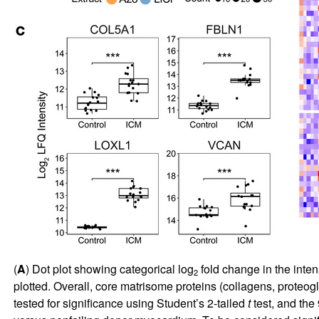
(
A
) Dot plot showing categorical log
fold change in the inten
2
plotted. Overall, core matrisome proteins (collagens, proteog
tested for significance using Student’s 2-tailed
t
test, and the