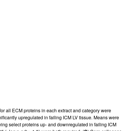
or all ECM proteins in each extract and category were
ificantly upregulated in failing ICM LV tissue. Means were
ing select proteins up- and downregulated in failing ICM