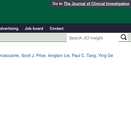
Go to
The Journal of Clinical Investigation
dvertising
Job board
Contact
accante, Scott J. Price, Ienglam Lei, Paul C. Tang, Ying Ge