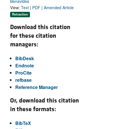
Benavides
View:
Text
|
PDF
|
Amended Article
Retraction
Download this citation
for these citation
managers:
BibDesk
Endnote
ProCite
refbase
Reference Manager
Or, download this citation
in these formats:
BibTeX