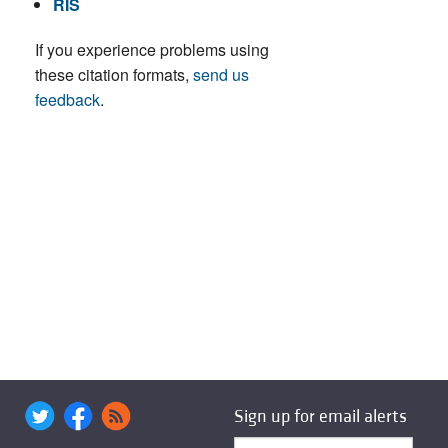
RIS
If you experience problems using
these citation formats,
send us
feedback
.
Sign up for email alerts