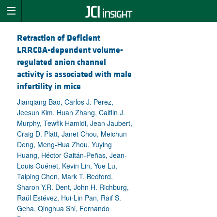
Retraction of Deficient
LRRC8A-dependent volume-
regulated anion channel
activity is associated with male
infertility in mice
Jianqiang Bao, Carlos J. Perez,
Jeesun Kim, Huan Zhang, Caitlin J.
Murphy, Tewfik Hamidi, Jean Jaubert,
Craig D. Platt, Janet Chou, Meichun
Deng, Meng-Hua Zhou, Yuying
Huang, Héctor Gaitán-Peñas, Jean-
Louis Guénet, Kevin Lin, Yue Lu,
Taiping Chen, Mark T. Bedford,
Sharon Y.R. Dent, John H. Richburg,
Raúl Estévez, Hui-Lin Pan, Raif S.
Geha, Qinghua Shi, Fernando