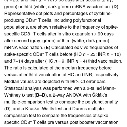
green) or third (white; dark green) mRNA vaccination. (
D
)
Representative dot plots and percentages of cytokine-
+
producing CD8
T cells, including polyfunctional
populations, are shown relative to the frequency of spike-
+
specific CD8
T cells after in vitro expansion > 90 days
after second (gray; green) or third (white; dark green)
mRNA vaccination. (
E
) Calculated ex vivo frequencies of
+
spike-specific CD8
T cells before (HC
n
= 23; INR
n
= 10)
and 7–14 days after (HC
n
= 9; INR
n
= 4) third vaccination.
The ratio is calculated of the median frequency before
versus after third vaccination of HC and INR, respectively.
Median values are depicted with 95% CI error bars.
Statistical analysis was performed with a 2-tailed Mann-
Whitney
U
test (
B
–
D
), a 2-way ANOVA with Šídák’s
multiple-comparison test to compare the polyfunctionality
(
D
), and a Kruskal-Wallis test and Dunn’s multiple-
comparison test to compare the frequencies of spike-
+
specific CD8
T cells pre versus post booster vaccination