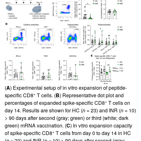
(
A
) Experimental setup of in vitro expansion of peptide-
+
specific CD8
T cells. (
B
) Representative dot plot and
+
percentages of expanded spike-specific CD8
T cells on
day 14. Results are shown for HC (
n
= 23) and INR (
n
= 10)
> 90 days after second (gray; green) or third (white; dark
green) mRNA vaccination. (
C
) In vitro expansion capacity
+
of spike-specific CD8
T cells from day 0 to day 14 in HC
(
n
= 23) and INR (
n
= 10) > 90 days after second (gray;