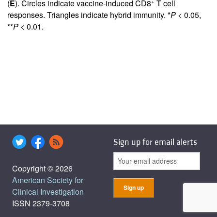
+
(
E
). Circles indicate vaccine-induced CD8
T cell
responses. Triangles indicate hybrid immunity. *
P
< 0.05,
**
P
< 0.01.
Sign up for email alerts
Copyright © 2026
American Society for
Clinical Investigation
ISSN 2379-3708