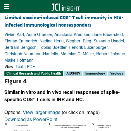
+
Limited vaccine-induced CD8
T cell immunity in HIV-
infected immunological nonresponders
Vivien Karl, Anne Graeser, Anastasia Kremser, Liane Bauersfeld,
Florian Emmerich, Nadine Herkt, Siegbert Rieg, Susanne Usadel,
Bertram Bengsch, Tobias Boettler, Hendrik Luxenburger,
Christoph Neumann-Haefelin, Matthias C. Müller, Robert Thimme,
Maike Hofmann
View:
Text
|
PDF
Clinical Research and Public Health
AIDS/HIV
Immunology
Virology
Figure 4
Similar in vitro and in vivo recall responses of spike-
+
specific CD8
T cells in INR and HC.
Options:
View larger image
(or click on image)
Download as PowerPoint