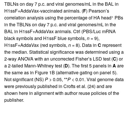
TBLNs on day 7 p.c. and viral genomes/mL in the BAL in
H1ssF+AddaVax-vaccinated animals. (
F
) Pearson’s
+
correlation analysis using the percentage of HA head
PBs
in the TBLNs on day 7 p.c. and viral genomes/mL in the
BAL in H1ssF+AddaVax animals. Ctrl (PBS/Luc mRNA
black symbols and H1ssF blue symbols,
n
= 9),
H1ssF+AddaVax (red symbols,
n
= 8). Data in
C
represent
the median. Statistical significance was determined using a
2-way ANOVA with an uncorrected Fisher’s LSD test (
C
) or
a 2-tailed Mann-Whitney test (
D
). The first 5 panels in
A
are
the same as in
Figure 1B
(alternative gating on panel 5).
Not significant (NS)
P
> 0.05, **
P
< 0.01. Viral genome data
were previously published in Crofts et al. (
24
) and are
shown here in alignment with author reuse policies of the
publisher.