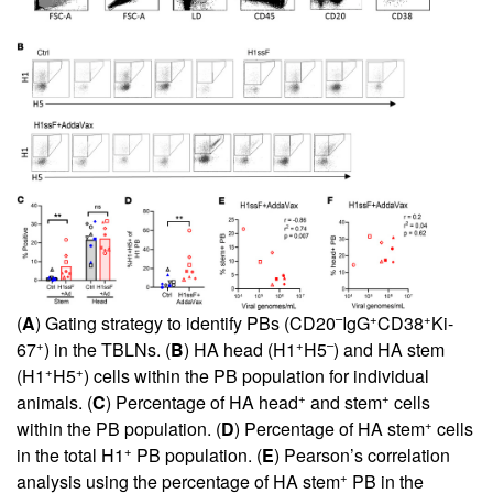
–
+
+
(
A
) Gating strategy to identify PBs (CD20
IgG
CD38
Ki-
+
+
–
67
) in the TBLNs. (
B
) HA head (H1
H5
) and HA stem
+
+
(H1
H5
) cells within the PB population for individual
+
+
animals. (
C
) Percentage of HA head
and stem
cells
+
within the PB population. (
D
) Percentage of HA stem
cells
+
in the total H1
PB population. (
E
) Pearson’s correlation
+
analysis using the percentage of HA stem
PB in the