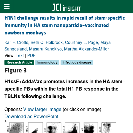
H1N1 challenge results in rapid recall of stem-specific
immunity in HA stem nanoparticle–vaccinated
newborn monkeys
Kali F. Crofts, Beth C. Holbrook, Courtney L. Page, Maya
Sangesland, Masaru Kanekiyo, Martha Alexander-Miller
View:
Text
|
PDF
Research Article
Immunology
Infectious disease
Figure 3
H1ssF+AddaVax promotes increases in the HA stem–
specific PBs within the total H1 PB response in the
TBLNs following challenge.
Options:
View larger image
(or click on image)
Download as PowerPoint